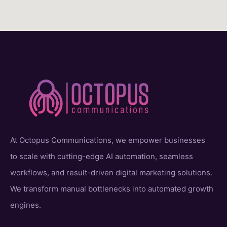
At Octopus Communications, we empower businesses
to scale with cutting-edge AI automation, seamless
workflows, and result-driven digital marketing solutions.
We transform manual bottlenecks into automated growth
engines.