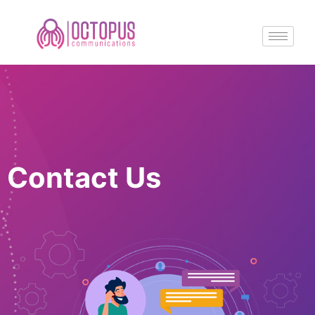
Contact Us