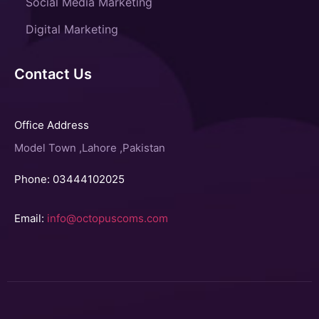
Social Media Marketing
Digital Marketing
Contact Us
Office Address
Model Town ,Lahore ,Pakistan
Phone: 03444102025
Email:
info@octopuscoms.com