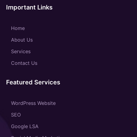
Important Links
Home
About Us
Services
Contact Us
Featured Services
WordPress Website
SEO
Google LSA