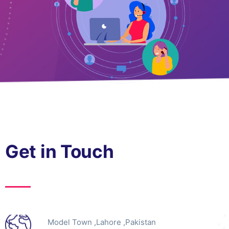
Get in Touch
Model Town ,Lahore ,Pakistan