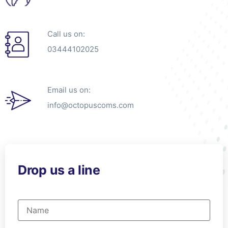
Call us on:
03444102025
Email us on:
info@octopuscoms.com
Drop us a line