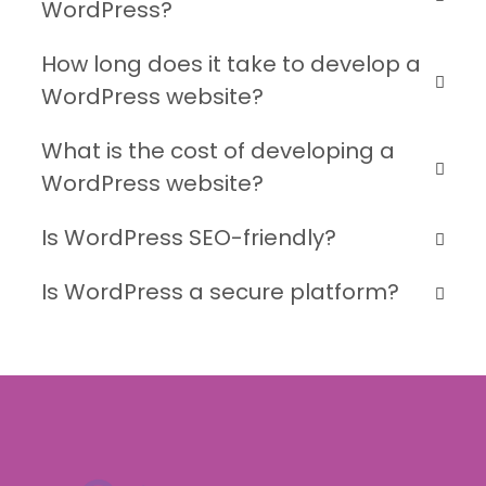
WordPress?
How long does it take to develop a
WordPress website?
What is the cost of developing a
WordPress website?
Is WordPress SEO-friendly?
Is WordPress a secure platform?