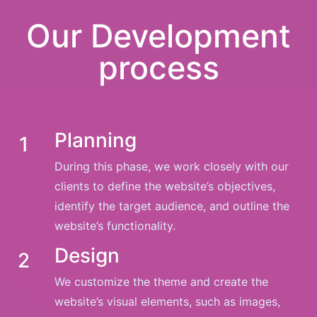
Our Development
process
Planning
1
During this phase, we work closely with our
clients to define the website’s objectives,
identify the target audience, and outline the
website’s functionality.
Design
2
We customize the theme and create the
website’s visual elements, such as images,