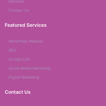
Services
Contact Us
Featured Services
WordPress Website
SEO
Google LSA
Social Media Marketing
Digital Marketing
Contact Us