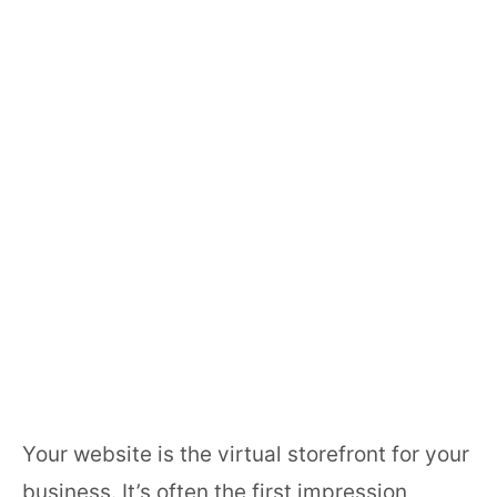
Communications
Book a free Consultation Meeting
Your website is the virtual storefront for your
business. It’s often the first impression