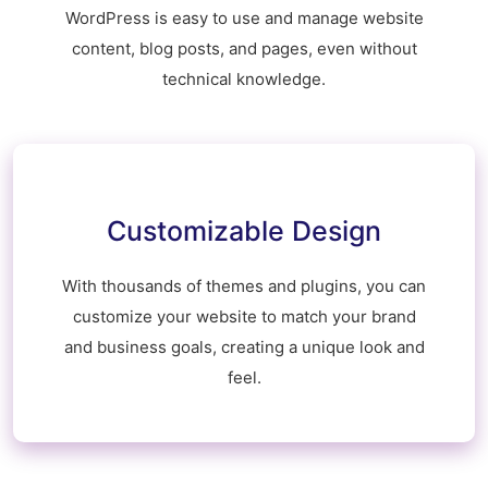
WordPress is easy to use and manage website
content, blog posts, and pages, even without
technical knowledge.
Customizable Design
With thousands of themes and plugins, you can
customize your website to match your brand
and business goals, creating a unique look and
feel.