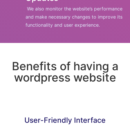
We also monitor the website’s performance
and make necessary changes to improve its
functionality and user experience.
Benefits of having a
wordpress website
User-Friendly Interface