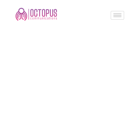
Create a
Powerful Online
Presence with
Octopus