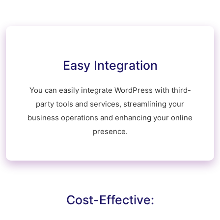
Easy Integration
You can easily integrate WordPress with third-
party tools and services, streamlining your
business operations and enhancing your online
presence.
Cost-Effective: