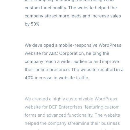
custom functionality. The website helped the
company attract more leads and increase sales
by 50%.
We developed a mobile-responsive WordPress
website for ABC Corporation, helping the
company reach a wider audience and improve
their online presence. The website resulted in a
40% increase in website traffic.
We created a highly customizable WordPress
website for DEF Enterprises, featuring custom
forms and advanced functionality. The website
helped the company streamline their business