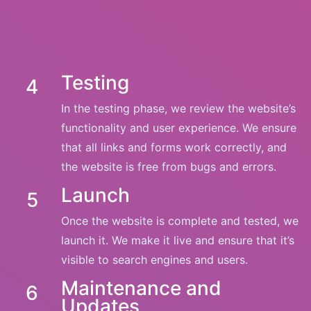
Testing
4
In the testing phase, we review the website’s
functionality and user experience. We ensure
that all links and forms work correctly, and
the website is free from bugs and errors.
Launch
5
Once the website is complete and tested, we
launch it. We make it live and ensure that it’s
visible to search engines and users.
Maintenance and
6
Updates