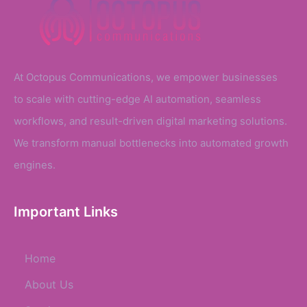
At Octopus Communications, we empower businesses
to scale with cutting-edge AI automation, seamless
workflows, and result-driven digital marketing solutions.
We transform manual bottlenecks into automated growth
engines.
Important Links
Home
About Us