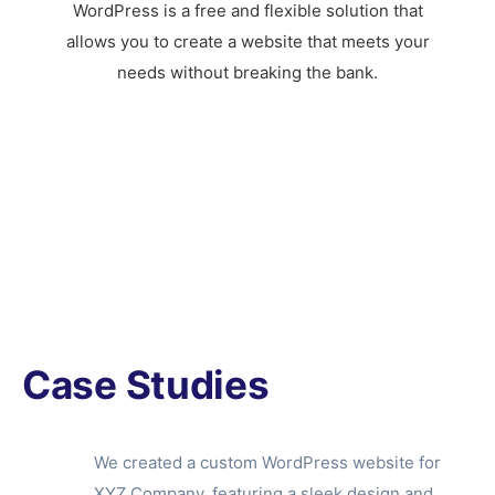
WordPress is a free and flexible solution that
allows you to create a website that meets your
needs without breaking the bank.
Case Studies
We created a custom WordPress website for
XYZ Company, featuring a sleek design and