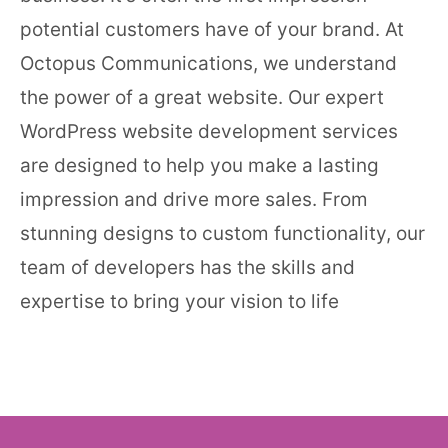
potential customers have of your brand. At
Octopus Communications, we understand
the power of a great website. Our expert
WordPress website development services
are designed to help you make a lasting
impression and drive more sales. From
stunning designs to custom functionality, our
team of developers has the skills and
expertise to bring your vision to life