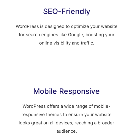
SEO-Friendly
WordPress is designed to optimize your website
for search engines like Google, boosting your
online visibility and traffic.
Mobile Responsive
WordPress offers a wide range of mobile-
responsive themes to ensure your website
looks great on all devices, reaching a broader
audience.