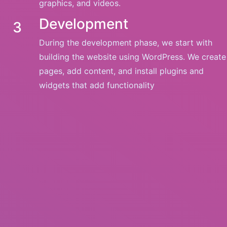
graphics, and videos.
Development
3
During the development phase, we start with
building the website using WordPress. We create
pages, add content, and install plugins and
widgets that add functionality