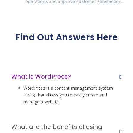
operations and improve customer satisfaction.
Find Out Answers Here
What is WordPress?
WordPress is a content management system
(CMS) that allows you to easily create and
manage a website.
What are the benefits of using