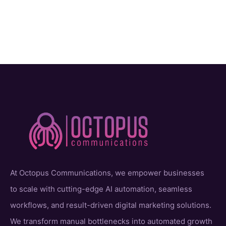
At Octopus Communications, we empower businesses
to scale with cutting-edge AI automation, seamless
workflows, and result-driven digital marketing solutions.
We transform manual bottlenecks into automated growth