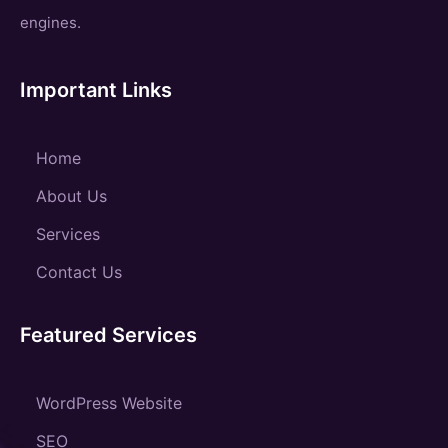
engines.
Important Links
Home
About Us
Services
Contact Us
Featured Services
WordPress Website
SEO