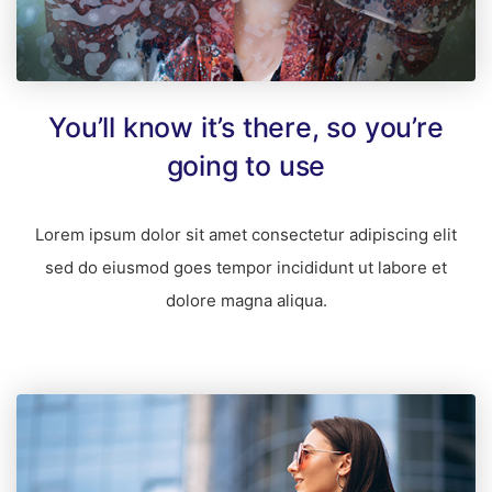
You’ll know it’s there, so you’re
going to use
Lorem ipsum dolor sit amet consectetur adipiscing elit
sed do eiusmod goes tempor incididunt ut labore et
dolore magna aliqua.