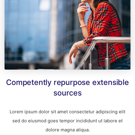
Competently repurpose extensible
sources
Lorem ipsum dolor sit amet consectetur adipiscing elit
sed do eiusmod goes tempor incididunt ut labore et
dolore magna aliqua.