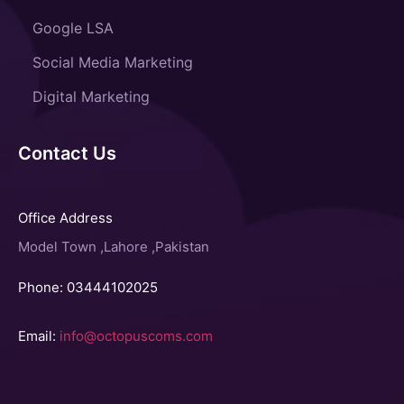
Google LSA
Social Media Marketing
Digital Marketing
Contact Us
Office Address
Model Town ,Lahore ,Pakistan
Phone: 03444102025
Email:
info@octopuscoms.com