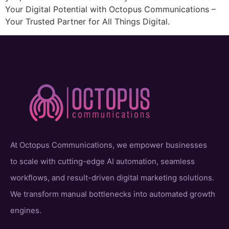
Your Digital Potential with Octopus Communications –
Your Trusted Partner for All Things Digital.
At Octopus Communications, we empower businesses
to scale with cutting-edge AI automation, seamless
workflows, and result-driven digital marketing solutions.
We transform manual bottlenecks into automated growth
engines.