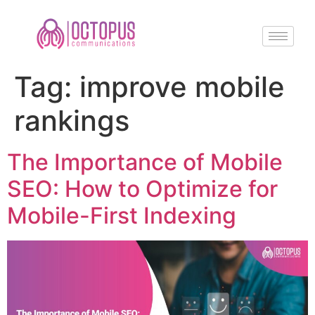
Tag:
improve mobile
rankings
The Importance of Mobile
SEO: How to Optimize for
Mobile-First Indexing