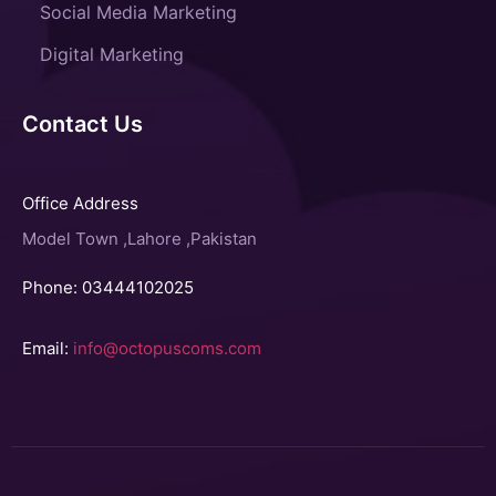
Social Media Marketing
Digital Marketing
Contact Us
Office Address
Model Town ,Lahore ,Pakistan
Phone: 03444102025
Email:
info@octopuscoms.com