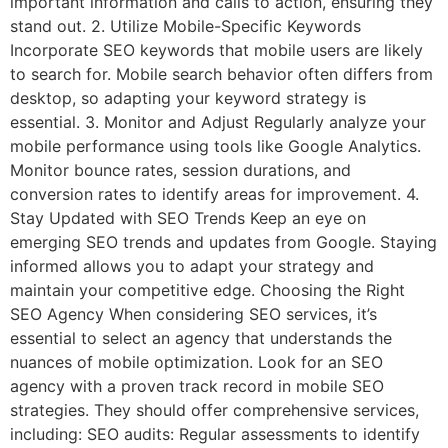
important information and calls to action, ensuring they
stand out. 2. Utilize Mobile-Specific Keywords
Incorporate SEO keywords that mobile users are likely
to search for. Mobile search behavior often differs from
desktop, so adapting your keyword strategy is
essential. 3. Monitor and Adjust Regularly analyze your
mobile performance using tools like Google Analytics.
Monitor bounce rates, session durations, and
conversion rates to identify areas for improvement. 4.
Stay Updated with SEO Trends Keep an eye on
emerging SEO trends and updates from Google. Staying
informed allows you to adapt your strategy and
maintain your competitive edge. Choosing the Right
SEO Agency When considering SEO services, it’s
essential to select an agency that understands the
nuances of mobile optimization. Look for an SEO
agency with a proven track record in mobile SEO
strategies. They should offer comprehensive services,
including: SEO audits: Regular assessments to identify