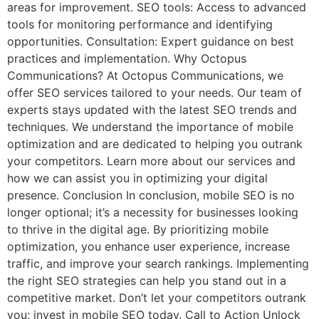
areas for improvement. SEO tools: Access to advanced
tools for monitoring performance and identifying
opportunities. Consultation: Expert guidance on best
practices and implementation. Why Octopus
Communications? At Octopus Communications, we
offer SEO services tailored to your needs. Our team of
experts stays updated with the latest SEO trends and
techniques. We understand the importance of mobile
optimization and are dedicated to helping you outrank
your competitors. Learn more about our services and
how we can assist you in optimizing your digital
presence. Conclusion In conclusion, mobile SEO is no
longer optional; it’s a necessity for businesses looking
to thrive in the digital age. By prioritizing mobile
optimization, you enhance user experience, increase
traffic, and improve your search rankings. Implementing
the right SEO strategies can help you stand out in a
competitive market. Don’t let your competitors outrank
you; invest in mobile SEO today. Call to Action Unlock