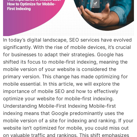
In today’s digital landscape, SEO services have evolved
significantly. With the rise of mobile devices, it’s crucial
for businesses to adapt their strategies. Google has
shifted its focus to mobile-first indexing, meaning the
mobile version of your website is considered the
primary version. This change has made optimizing for
mobile essential. In this article, we will explore the
importance of mobile SEO and how to effectively
optimize your website for mobile-first indexing.
Understanding Mobile-First Indexing Mobile-first
indexing means that Google predominantly uses the
mobile version of a site for indexing and ranking. If your
website isn’t optimized for mobile, you could miss out
on valuable traffic and rankings. This shift emphasizes