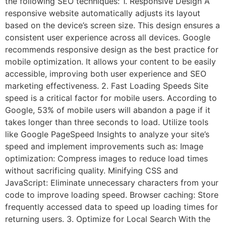
the following SEO techniques: 1. Responsive Design A
responsive website automatically adjusts its layout
based on the device’s screen size. This design ensures a
consistent user experience across all devices. Google
recommends responsive design as the best practice for
mobile optimization. It allows your content to be easily
accessible, improving both user experience and SEO
marketing effectiveness. 2. Fast Loading Speeds Site
speed is a critical factor for mobile users. According to
Google, 53% of mobile users will abandon a page if it
takes longer than three seconds to load. Utilize tools
like Google PageSpeed Insights to analyze your site’s
speed and implement improvements such as: Image
optimization: Compress images to reduce load times
without sacrificing quality. Minifying CSS and
JavaScript: Eliminate unnecessary characters from your
code to improve loading speed. Browser caching: Store
frequently accessed data to speed up loading times for
returning users. 3. Optimize for Local Search With the