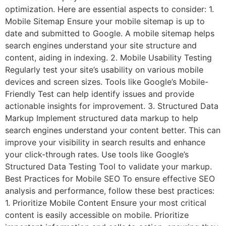
optimization. Here are essential aspects to consider: 1.
Mobile Sitemap Ensure your mobile sitemap is up to
date and submitted to Google. A mobile sitemap helps
search engines understand your site structure and
content, aiding in indexing. 2. Mobile Usability Testing
Regularly test your site’s usability on various mobile
devices and screen sizes. Tools like Google’s Mobile-
Friendly Test can help identify issues and provide
actionable insights for improvement. 3. Structured Data
Markup Implement structured data markup to help
search engines understand your content better. This can
improve your visibility in search results and enhance
your click-through rates. Use tools like Google’s
Structured Data Testing Tool to validate your markup.
Best Practices for Mobile SEO To ensure effective SEO
analysis and performance, follow these best practices:
1. Prioritize Mobile Content Ensure your most critical
content is easily accessible on mobile. Prioritize