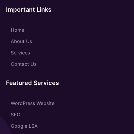
Important Links
Home
About Us
Services
Contact Us
Featured Services
WordPress Website
SEO
Google LSA