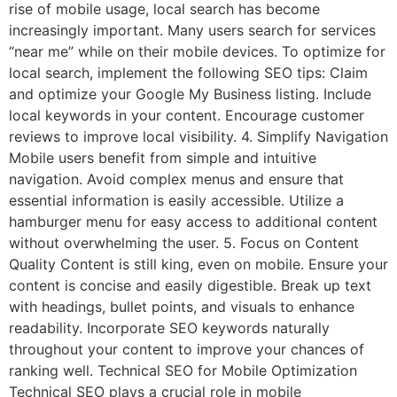
rise of mobile usage, local search has become
increasingly important. Many users search for services
“near me” while on their mobile devices. To optimize for
local search, implement the following SEO tips: Claim
and optimize your Google My Business listing. Include
local keywords in your content. Encourage customer
reviews to improve local visibility. 4. Simplify Navigation
Mobile users benefit from simple and intuitive
navigation. Avoid complex menus and ensure that
essential information is easily accessible. Utilize a
hamburger menu for easy access to additional content
without overwhelming the user. 5. Focus on Content
Quality Content is still king, even on mobile. Ensure your
content is concise and easily digestible. Break up text
with headings, bullet points, and visuals to enhance
readability. Incorporate SEO keywords naturally
throughout your content to improve your chances of
ranking well. Technical SEO for Mobile Optimization
Technical SEO plays a crucial role in mobile