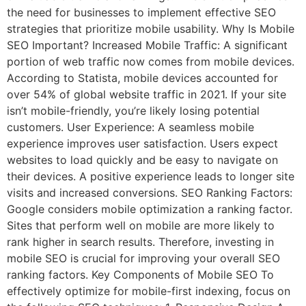
the need for businesses to implement effective SEO
strategies that prioritize mobile usability. Why Is Mobile
SEO Important? Increased Mobile Traffic: A significant
portion of web traffic now comes from mobile devices.
According to Statista, mobile devices accounted for
over 54% of global website traffic in 2021. If your site
isn’t mobile-friendly, you’re likely losing potential
customers. User Experience: A seamless mobile
experience improves user satisfaction. Users expect
websites to load quickly and be easy to navigate on
their devices. A positive experience leads to longer site
visits and increased conversions. SEO Ranking Factors:
Google considers mobile optimization a ranking factor.
Sites that perform well on mobile are more likely to
rank higher in search results. Therefore, investing in
mobile SEO is crucial for improving your overall SEO
ranking factors. Key Components of Mobile SEO To
effectively optimize for mobile-first indexing, focus on