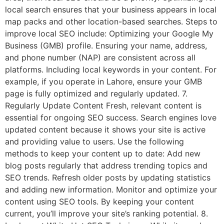
local search ensures that your business appears in local
map packs and other location-based searches. Steps to
improve local SEO include: Optimizing your Google My
Business (GMB) profile. Ensuring your name, address,
and phone number (NAP) are consistent across all
platforms. Including local keywords in your content. For
example, if you operate in Lahore, ensure your GMB
page is fully optimized and regularly updated. 7.
Regularly Update Content Fresh, relevant content is
essential for ongoing SEO success. Search engines love
updated content because it shows your site is active
and providing value to users. Use the following
methods to keep your content up to date: Add new
blog posts regularly that address trending topics and
SEO trends. Refresh older posts by updating statistics
and adding new information. Monitor and optimize your
content using SEO tools. By keeping your content
current, you’ll improve your site’s ranking potential. 8.