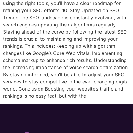
using the right tools, you’ll have a clear roadmap for
refining your SEO efforts. 10. Stay Updated on SEO
Trends The SEO landscape is constantly evolving, with
search engines updating their algorithms regularly.
Staying ahead of the curve by following the latest SEO
trends is crucial to maintaining and improving your
rankings. This includes: Keeping up with algorithm
changes like Google’s Core Web Vitals. Implementing
schema markup to enhance rich results. Understanding
the increasing importance of voice search optimization.
By staying informed, you’ll be able to adjust your SEO
services to stay competitive in the ever-changing digital
world. Conclusion Boosting your website’s traffic and
rankings is no easy feat, but with the