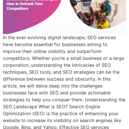
In the ever-evolving digital landscape, SEO services
have become essential for businesses aiming to
improve their online visibility and outperform
competitors. Whether you’re a small business or a large
corporation, understanding the intricacies of SEO
techniques, SEO tools, and SEO strategies can be the
difference between success and obscurity. In this
article, we will delve deep into the challenges
businesses face with SEO and provide actionable
strategies to help you conquer them. Understanding the
SEO Landscape What is SEO? Search Engine
Optimization (SEO) is the practice of enhancing your
website to increase its visibility on search engines like
Google, Bing, and Yahoo. Effective SEO services