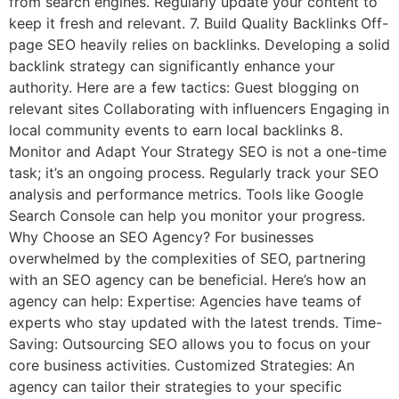
from search engines. Regularly update your content to
keep it fresh and relevant. 7. Build Quality Backlinks Off-
page SEO heavily relies on backlinks. Developing a solid
backlink strategy can significantly enhance your
authority. Here are a few tactics: Guest blogging on
relevant sites Collaborating with influencers Engaging in
local community events to earn local backlinks 8.
Monitor and Adapt Your Strategy SEO is not a one-time
task; it’s an ongoing process. Regularly track your SEO
analysis and performance metrics. Tools like Google
Search Console can help you monitor your progress.
Why Choose an SEO Agency? For businesses
overwhelmed by the complexities of SEO, partnering
with an SEO agency can be beneficial. Here’s how an
agency can help: Expertise: Agencies have teams of
experts who stay updated with the latest trends. Time-
Saving: Outsourcing SEO allows you to focus on your
core business activities. Customized Strategies: An
agency can tailor their strategies to your specific