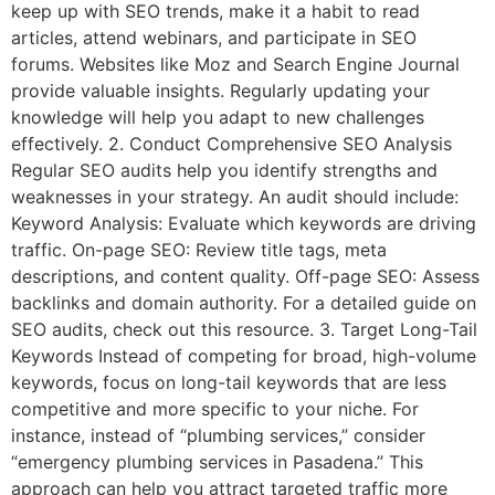
keep up with SEO trends, make it a habit to read
articles, attend webinars, and participate in SEO
forums. Websites like Moz and Search Engine Journal
provide valuable insights. Regularly updating your
knowledge will help you adapt to new challenges
effectively. 2. Conduct Comprehensive SEO Analysis
Regular SEO audits help you identify strengths and
weaknesses in your strategy. An audit should include:
Keyword Analysis: Evaluate which keywords are driving
traffic. On-page SEO: Review title tags, meta
descriptions, and content quality. Off-page SEO: Assess
backlinks and domain authority. For a detailed guide on
SEO audits, check out this resource. 3. Target Long-Tail
Keywords Instead of competing for broad, high-volume
keywords, focus on long-tail keywords that are less
competitive and more specific to your niche. For
instance, instead of “plumbing services,” consider
“emergency plumbing services in Pasadena.” This
approach can help you attract targeted traffic more