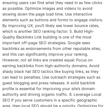
ensuring users can find what they need in as few clicks
as possible. Optimize images and videos to avoid
slowing down the page load time. Use interactive
elements such as buttons and forms to engage visitors.
By improving UX, you’ll likely see lower bounce rates,
which is another SEO ranking factor. 5. Build High-
Quality Backlinks Link building is one of the most
important off-page SEO strategies. Google sees
backlinks as endorsements from other reputable sites,
and this can significantly improve your ranking.
However, not all links are created equal: Focus on
earning backlinks from high-authority domains. Avoid
shady black hat SEO tactics like buying links, as they
can lead to penalties. Use outreach strategies such as
guest blogging and press releases. A solid backlink
profile is essential for improving your site’s domain
authority and driving organic traffic. 6. Leverage Local
SEO If you serve customers in a specific geographic
area, then local SEO should be a priority. Optimizing for