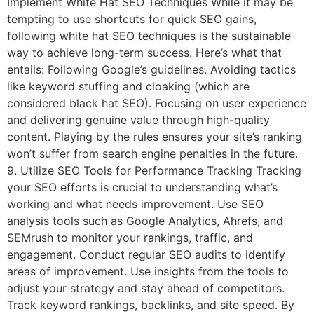
Implement White Hat SEO Techniques While it may be
tempting to use shortcuts for quick SEO gains,
following white hat SEO techniques is the sustainable
way to achieve long-term success. Here’s what that
entails: Following Google’s guidelines. Avoiding tactics
like keyword stuffing and cloaking (which are
considered black hat SEO). Focusing on user experience
and delivering genuine value through high-quality
content. Playing by the rules ensures your site’s ranking
won’t suffer from search engine penalties in the future.
9. Utilize SEO Tools for Performance Tracking Tracking
your SEO efforts is crucial to understanding what’s
working and what needs improvement. Use SEO
analysis tools such as Google Analytics, Ahrefs, and
SEMrush to monitor your rankings, traffic, and
engagement. Conduct regular SEO audits to identify
areas of improvement. Use insights from the tools to
adjust your strategy and stay ahead of competitors.
Track keyword rankings, backlinks, and site speed. By