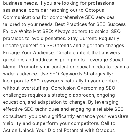
business needs. If you are looking for professional
assistance, consider reaching out to Octopus
Communications for comprehensive SEO services
tailored to your needs. Best Practices for SEO Success
Follow White Hat SEO: Always adhere to ethical SEO
practices to avoid penalties. Stay Current: Regularly
update yourself on SEO trends and algorithm changes.
Engage Your Audience: Create content that answers
questions and addresses pain points. Leverage Social
Media: Promote your content on social media to reach a
wider audience. Use SEO Keywords Strategically:
Incorporate SEO keywords naturally in your content
without overstuffing. Conclusion Overcoming SEO
challenges requires a strategic approach, ongoing
education, and adaptation to change. By leveraging
effective SEO techniques and engaging a reliable SEO
consultant, you can significantly enhance your website’s
visibility and outperform your competitors. Call to
Action Unlock Your Digital Potential with Octopus