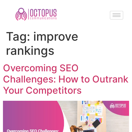
Tag:
improve
rankings
Overcoming SEO
Challenges: How to Outrank
Your Competitors