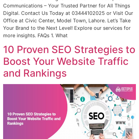
Communications – Your Trusted Partner for All Things
Digital. Contact Us Today at 03444102025 or Visit Our
Office at Civic Center, Model Town, Lahore. Let’s Take
Your Brand to the Next Level! Explore our services for
more insights. FAQs 1. What
10 Proven SEO Strategies to
Boost Your Website Traffic
and Rankings