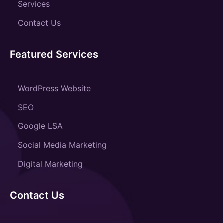
Services
Contact Us
Featured Services
WordPress Website
SEO
Google LSA
Social Media Marketing
Digital Marketing
Contact Us