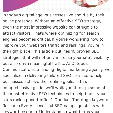
In today’s digital age, businesses live and die by their
online presence. Without an effective SEO strategy,
even the most impressive website can struggle to
attract visitors. That’s where optimizing for search
engines becomes critical. If you’re wondering how to
improve your website’s traffic and rankings, you’re in
the right place. This article outlines 10 proven SEO
strategies that will not only increase your site’s visibility
but also drive meaningful traffic. At Octopus
Communications, a leading digital marketing agency, we
specialize in delivering tailored SEO services to help
businesses achieve their online goals. In this
comprehensive guide, we’ll walk you through some of
the most effective SEO techniques to help boost your
site’s ranking and traffic. 1. Conduct Thorough Keyword
Research Every successful SEO campaign starts with
keyword research. Understanding what terms your