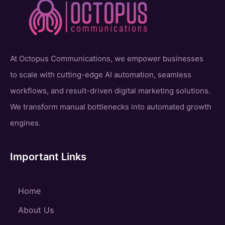
At Octopus Communications, we empower businesses
to scale with cutting-edge AI automation, seamless
workflows, and result-driven digital marketing solutions.
We transform manual bottlenecks into automated growth
engines.
Important Links
Home
About Us