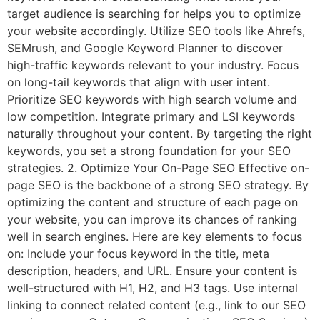
target audience is searching for helps you to optimize
your website accordingly. Utilize SEO tools like Ahrefs,
SEMrush, and Google Keyword Planner to discover
high-traffic keywords relevant to your industry. Focus
on long-tail keywords that align with user intent.
Prioritize SEO keywords with high search volume and
low competition. Integrate primary and LSI keywords
naturally throughout your content. By targeting the right
keywords, you set a strong foundation for your SEO
strategies. 2. Optimize Your On-Page SEO Effective on-
page SEO is the backbone of a strong SEO strategy. By
optimizing the content and structure of each page on
your website, you can improve its chances of ranking
well in search engines. Here are key elements to focus
on: Include your focus keyword in the title, meta
description, headers, and URL. Ensure your content is
well-structured with H1, H2, and H3 tags. Use internal
linking to connect related content (e.g., link to our SEO