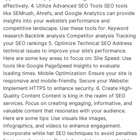
effectively. 4. Utilize Advanced SEO Tools SEO tools
like SEMrush, Ahrefs, and Google Analytics can provide
insights into your website’s performance and
competitive landscape. Use these tools for: Keyword
research Backlink analysis Competitor analysis Tracking
your SEO rankings 5. Optimize Technical SEO Address
technical issues to improve your site’s performance.
Here are some key areas to focus on: Site Speed: Use
tools like Google PageSpeed Insights to evaluate
loading times. Mobile Optimization: Ensure your site is
responsive and mobile-friendly. Secure your Website:
Implement HTTPS to enhance security. 6. Create High-
Quality Content Content is king in the realm of SEO
services. Focus on creating engaging, informative, and
valuable content that resonates with your audience.
Here are some tips: Use visuals like images,
infographics, and videos to enhance engagement.
Incorporate white hat SEO techniques to avoid penalties