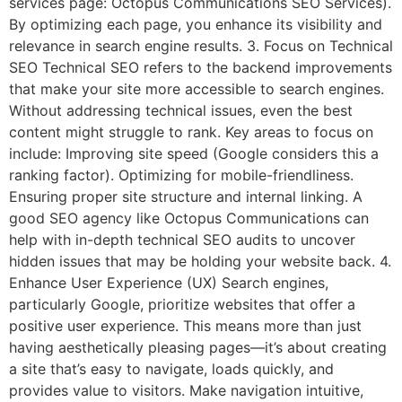
services page: Octopus Communications SEO Services).
By optimizing each page, you enhance its visibility and
relevance in search engine results. 3. Focus on Technical
SEO Technical SEO refers to the backend improvements
that make your site more accessible to search engines.
Without addressing technical issues, even the best
content might struggle to rank. Key areas to focus on
include: Improving site speed (Google considers this a
ranking factor). Optimizing for mobile-friendliness.
Ensuring proper site structure and internal linking. A
good SEO agency like Octopus Communications can
help with in-depth technical SEO audits to uncover
hidden issues that may be holding your website back. 4.
Enhance User Experience (UX) Search engines,
particularly Google, prioritize websites that offer a
positive user experience. This means more than just
having aesthetically pleasing pages—it’s about creating
a site that’s easy to navigate, loads quickly, and
provides value to visitors. Make navigation intuitive,