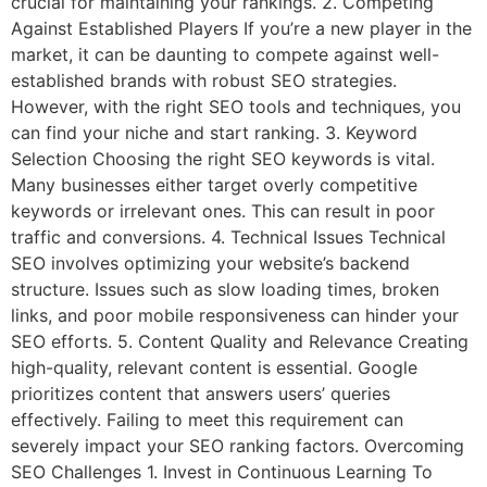
crucial for maintaining your rankings. 2. Competing
Against Established Players If you’re a new player in the
market, it can be daunting to compete against well-
established brands with robust SEO strategies.
However, with the right SEO tools and techniques, you
can find your niche and start ranking. 3. Keyword
Selection Choosing the right SEO keywords is vital.
Many businesses either target overly competitive
keywords or irrelevant ones. This can result in poor
traffic and conversions. 4. Technical Issues Technical
SEO involves optimizing your website’s backend
structure. Issues such as slow loading times, broken
links, and poor mobile responsiveness can hinder your
SEO efforts. 5. Content Quality and Relevance Creating
high-quality, relevant content is essential. Google
prioritizes content that answers users’ queries
effectively. Failing to meet this requirement can
severely impact your SEO ranking factors. Overcoming
SEO Challenges 1. Invest in Continuous Learning To