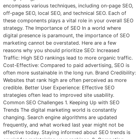
encompass various techniques, including on-page SEO,
off-page SEO, local SEO, and technical SEO. Each of
these components plays a vital role in your overall SEO
strategy. The Importance of SEO In a world where
digital presence is paramount, the importance of SEO
marketing cannot be overstated. Here are a few
reasons why you should prioritize SEO: Increased
Traffic: High SEO rankings lead to more organic traffic.
Cost-Effective: Compared to paid advertising, SEO is
often more sustainable in the long run. Brand Credibility:
Websites that rank high are often perceived as more
credible. Better User Experience: Effective SEO
strategies often lead to improved site usability.
Common SEO Challenges 1. Keeping Up with SEO
Trends The digital marketing world is constantly
changing. Search engine algorithms are updated
frequently, and what worked last year might not be
effective today. Staying informed about SEO trends is