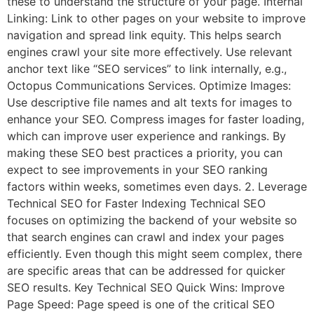
these to understand the structure of your page. Internal
Linking: Link to other pages on your website to improve
navigation and spread link equity. This helps search
engines crawl your site more effectively. Use relevant
anchor text like “SEO services” to link internally, e.g.,
Octopus Communications Services. Optimize Images:
Use descriptive file names and alt texts for images to
enhance your SEO. Compress images for faster loading,
which can improve user experience and rankings. By
making these SEO best practices a priority, you can
expect to see improvements in your SEO ranking
factors within weeks, sometimes even days. 2. Leverage
Technical SEO for Faster Indexing Technical SEO
focuses on optimizing the backend of your website so
that search engines can crawl and index your pages
efficiently. Even though this might seem complex, there
are specific areas that can be addressed for quicker
SEO results. Key Technical SEO Quick Wins: Improve
Page Speed: Page speed is one of the critical SEO