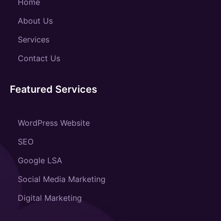
Home
About Us
Services
Contact Us
Featured Services
WordPress Website
SEO
Google LSA
Social Media Marketing
Digital Marketing