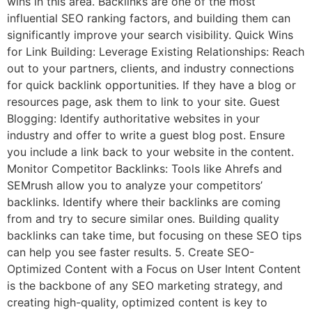
wins in this area. Backlinks are one of the most
influential SEO ranking factors, and building them can
significantly improve your search visibility. Quick Wins
for Link Building: Leverage Existing Relationships: Reach
out to your partners, clients, and industry connections
for quick backlink opportunities. If they have a blog or
resources page, ask them to link to your site. Guest
Blogging: Identify authoritative websites in your
industry and offer to write a guest blog post. Ensure
you include a link back to your website in the content.
Monitor Competitor Backlinks: Tools like Ahrefs and
SEMrush allow you to analyze your competitors’
backlinks. Identify where their backlinks are coming
from and try to secure similar ones. Building quality
backlinks can take time, but focusing on these SEO tips
can help you see faster results. 5. Create SEO-
Optimized Content with a Focus on User Intent Content
is the backbone of any SEO marketing strategy, and
creating high-quality, optimized content is key to