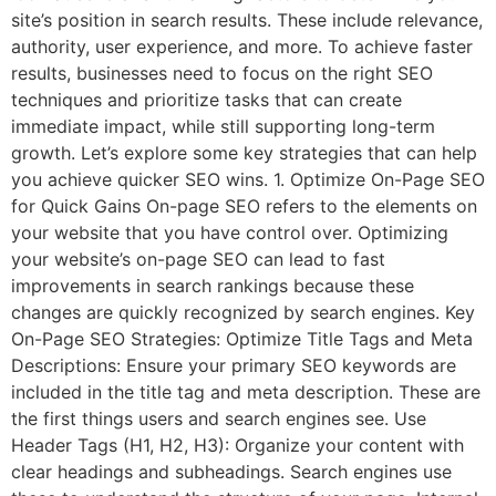
site’s position in search results. These include relevance,
authority, user experience, and more. To achieve faster
results, businesses need to focus on the right SEO
techniques and prioritize tasks that can create
immediate impact, while still supporting long-term
growth. Let’s explore some key strategies that can help
you achieve quicker SEO wins. 1. Optimize On-Page SEO
for Quick Gains On-page SEO refers to the elements on
your website that you have control over. Optimizing
your website’s on-page SEO can lead to fast
improvements in search rankings because these
changes are quickly recognized by search engines. Key
On-Page SEO Strategies: Optimize Title Tags and Meta
Descriptions: Ensure your primary SEO keywords are
included in the title tag and meta description. These are
the first things users and search engines see. Use
Header Tags (H1, H2, H3): Organize your content with
clear headings and subheadings. Search engines use