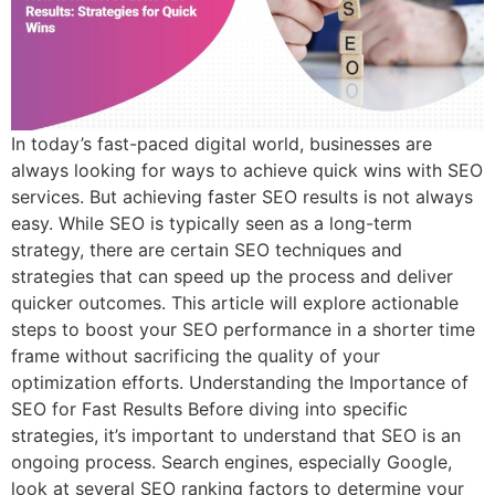
In today’s fast-paced digital world, businesses are
always looking for ways to achieve quick wins with SEO
services. But achieving faster SEO results is not always
easy. While SEO is typically seen as a long-term
strategy, there are certain SEO techniques and
strategies that can speed up the process and deliver
quicker outcomes. This article will explore actionable
steps to boost your SEO performance in a shorter time
frame without sacrificing the quality of your
optimization efforts. Understanding the Importance of
SEO for Fast Results Before diving into specific
strategies, it’s important to understand that SEO is an
ongoing process. Search engines, especially Google,
look at several SEO ranking factors to determine your