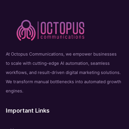
At Octopus Communications, we empower businesses
to scale with cutting-edge AI automation, seamless
workflows, and result-driven digital marketing solutions.
We transform manual bottlenecks into automated growth
engines.
Important Links