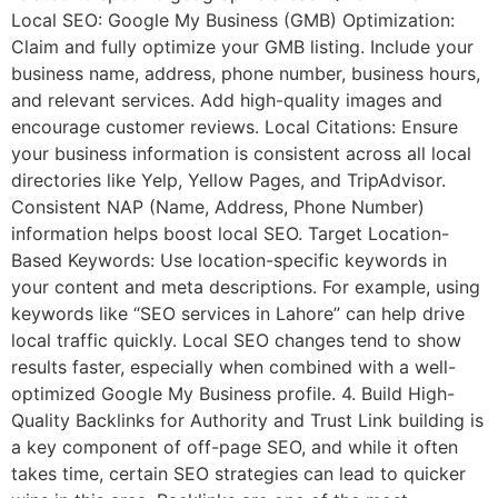
Local SEO: Google My Business (GMB) Optimization:
Claim and fully optimize your GMB listing. Include your
business name, address, phone number, business hours,
and relevant services. Add high-quality images and
encourage customer reviews. Local Citations: Ensure
your business information is consistent across all local
directories like Yelp, Yellow Pages, and TripAdvisor.
Consistent NAP (Name, Address, Phone Number)
information helps boost local SEO. Target Location-
Based Keywords: Use location-specific keywords in
your content and meta descriptions. For example, using
keywords like “SEO services in Lahore” can help drive
local traffic quickly. Local SEO changes tend to show
results faster, especially when combined with a well-
optimized Google My Business profile. 4. Build High-
Quality Backlinks for Authority and Trust Link building is
a key component of off-page SEO, and while it often
takes time, certain SEO strategies can lead to quicker