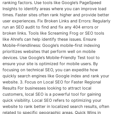
ranking factors. Use tools like Google’s PageSpeed
Insights to identify areas where you can improve load
times. Faster sites often rank higher and provide better
user experiences. Fix Broken Links and Errors: Regularly
run an SEO audit to find and fix any 404 errors or
broken links. Tools like Screaming Frog or SEO tools
like Ahrefs can help identify these issues. Ensure
Mobile-Friendliness: Google’s mobile-first indexing
prioritizes websites that perform well on mobile
devices. Use Google’s Mobile-Friendly Test tool to
ensure your site is optimized for mobile users. By
focusing on technical SEO, you can expedite how
quickly search engines like Google index and rank your
website. 3. Focus on Local SEO for Faster Regional
Results For businesses looking to attract local
customers, local SEO is a powerful tool for gaining
quick visibility. Local SEO refers to optimizing your
website to rank better in localized search results, often
related to specific geographic areas. Quick Wins in