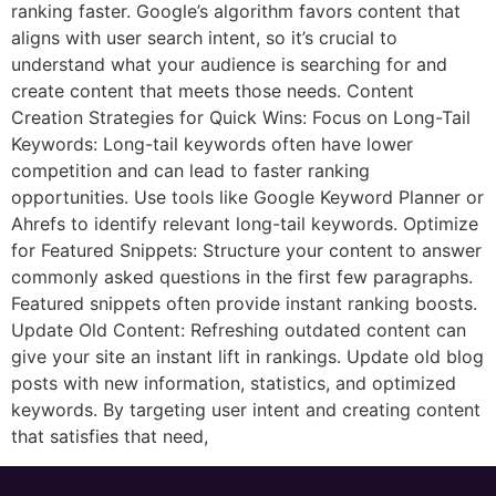
ranking faster. Google’s algorithm favors content that
aligns with user search intent, so it’s crucial to
understand what your audience is searching for and
create content that meets those needs. Content
Creation Strategies for Quick Wins: Focus on Long-Tail
Keywords: Long-tail keywords often have lower
competition and can lead to faster ranking
opportunities. Use tools like Google Keyword Planner or
Ahrefs to identify relevant long-tail keywords. Optimize
for Featured Snippets: Structure your content to answer
commonly asked questions in the first few paragraphs.
Featured snippets often provide instant ranking boosts.
Update Old Content: Refreshing outdated content can
give your site an instant lift in rankings. Update old blog
posts with new information, statistics, and optimized
keywords. By targeting user intent and creating content
that satisfies that need,