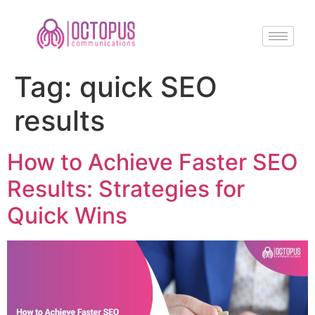
Tag:
quick SEO
results
How to Achieve Faster SEO
Results: Strategies for
Quick Wins