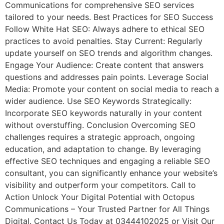
Communications for comprehensive SEO services
tailored to your needs. Best Practices for SEO Success
Follow White Hat SEO: Always adhere to ethical SEO
practices to avoid penalties. Stay Current: Regularly
update yourself on SEO trends and algorithm changes.
Engage Your Audience: Create content that answers
questions and addresses pain points. Leverage Social
Media: Promote your content on social media to reach a
wider audience. Use SEO Keywords Strategically:
Incorporate SEO keywords naturally in your content
without overstuffing. Conclusion Overcoming SEO
challenges requires a strategic approach, ongoing
education, and adaptation to change. By leveraging
effective SEO techniques and engaging a reliable SEO
consultant, you can significantly enhance your website’s
visibility and outperform your competitors. Call to
Action Unlock Your Digital Potential with Octopus
Communications – Your Trusted Partner for All Things
Digital. Contact Us Today at 03444102025 or Visit Our