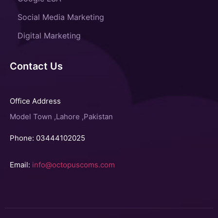
Social Media Marketing
Digital Marketing
Contact Us
Office Address
Model Town ,Lahore ,Pakistan
Phone: 03444102025
Email:
info@octopuscoms.com