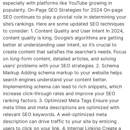
especially with platforms like YouTube growing in
popularity. On-Page SEO Strategies for 2024 On-page
SEO continues to play a pivotal role in determining your
site’s rankings. Here are some updated SEO techniques
to consider: 1. Content Quality and User Intent In 2024,
content quality is king. Google’s algorithms are getting
better at understanding user intent, so it’s crucial to
create content that satisfies the searcher’s needs. Focus
on long-form content, detailed articles, and solving
users’ problems with your SEO strategies. 2. Schema
Markup Adding schema markup to your website helps
search engines understand your content better.
Implementing schema can lead to rich snippets, which
increase click-through rates and improve your SEO
ranking factors. 3. Optimized Meta Tags Ensure your
meta titles and meta descriptions are optimized with
relevant SEO keywords. A well-optimized meta
description can drive traffic to your site by enticing
users to click on your link. 4. Internal Linking Create a