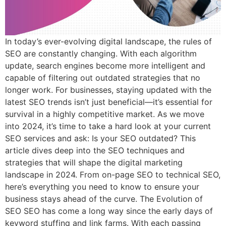
In today’s ever-evolving digital landscape, the rules of
SEO are constantly changing. With each algorithm
update, search engines become more intelligent and
capable of filtering out outdated strategies that no
longer work. For businesses, staying updated with the
latest SEO trends isn’t just beneficial—it’s essential for
survival in a highly competitive market. As we move
into 2024, it’s time to take a hard look at your current
SEO services and ask: Is your SEO outdated? This
article dives deep into the SEO techniques and
strategies that will shape the digital marketing
landscape in 2024. From on-page SEO to technical SEO,
here’s everything you need to know to ensure your
business stays ahead of the curve. The Evolution of
SEO SEO has come a long way since the early days of
keyword stuffing and link farms. With each passing