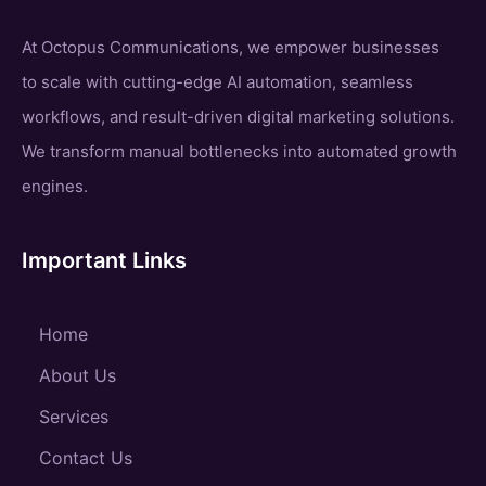
At Octopus Communications, we empower businesses
to scale with cutting-edge AI automation, seamless
workflows, and result-driven digital marketing solutions.
We transform manual bottlenecks into automated growth
engines.
Important Links
Home
About Us
Services
Contact Us