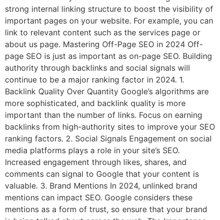
strong internal linking structure to boost the visibility of
important pages on your website. For example, you can
link to relevant content such as the services page or
about us page. Mastering Off-Page SEO in 2024 Off-
page SEO is just as important as on-page SEO. Building
authority through backlinks and social signals will
continue to be a major ranking factor in 2024. 1.
Backlink Quality Over Quantity Google’s algorithms are
more sophisticated, and backlink quality is more
important than the number of links. Focus on earning
backlinks from high-authority sites to improve your SEO
ranking factors. 2. Social Signals Engagement on social
media platforms plays a role in your site’s SEO.
Increased engagement through likes, shares, and
comments can signal to Google that your content is
valuable. 3. Brand Mentions In 2024, unlinked brand
mentions can impact SEO. Google considers these
mentions as a form of trust, so ensure that your brand