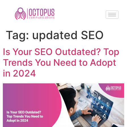
Tag:
updated SEO
Is Your SEO Outdated? Top
Trends You Need to Adopt
in 2024