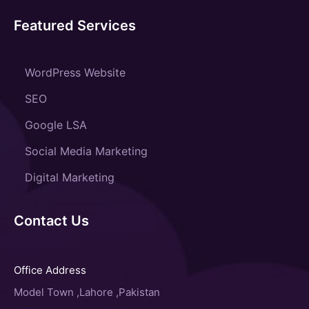
Featured Services
WordPress Website
SEO
Google LSA
Social Media Marketing
Digital Marketing
Contact Us
Office Address
Model Town ,Lahore ,Pakistan