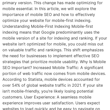
primary version. This change has made optimizing for
mobile essential. In this article, we will explore the
importance of mobile SEO and how to effectively
optimize your website for mobile-first indexing.
Understanding Mobile-First Indexing Mobile-first
indexing means that Google predominantly uses the
mobile version of a site for indexing and ranking. If your
website isn’t optimized for mobile, you could miss out
on valuable traffic and rankings. This shift emphasizes
the need for businesses to implement effective SEO
strategies that prioritize mobile usability. Why Is Mobile
SEO Important? Increased Mobile Traffic: A significant
portion of web traffic now comes from mobile devices.
According to Statista, mobile devices accounted for
over 54% of global website traffic in 2021. If your site
isn’t mobile-friendly, you’re likely losing potential
customers. User Experience: A seamless mobile
experience improves user satisfaction. Users expect
websites to load quickly and be easy to navigate on