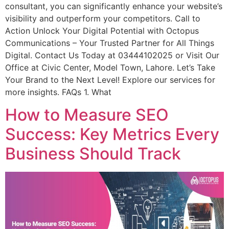
consultant, you can significantly enhance your website’s
visibility and outperform your competitors. Call to
Action Unlock Your Digital Potential with Octopus
Communications – Your Trusted Partner for All Things
Digital. Contact Us Today at 03444102025 or Visit Our
Office at Civic Center, Model Town, Lahore. Let’s Take
Your Brand to the Next Level! Explore our services for
more insights. FAQs 1. What
How to Measure SEO
Success: Key Metrics Every
Business Should Track