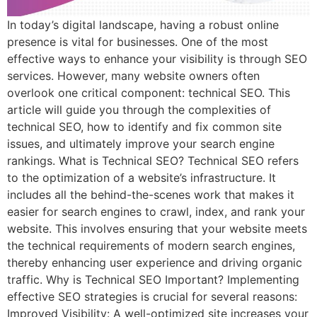
In today’s digital landscape, having a robust online
presence is vital for businesses. One of the most
effective ways to enhance your visibility is through SEO
services. However, many website owners often
overlook one critical component: technical SEO. This
article will guide you through the complexities of
technical SEO, how to identify and fix common site
issues, and ultimately improve your search engine
rankings. What is Technical SEO? Technical SEO refers
to the optimization of a website’s infrastructure. It
includes all the behind-the-scenes work that makes it
easier for search engines to crawl, index, and rank your
website. This involves ensuring that your website meets
the technical requirements of modern search engines,
thereby enhancing user experience and driving organic
traffic. Why is Technical SEO Important? Implementing
effective SEO strategies is crucial for several reasons:
Improved Visibility: A well-optimized site increases your