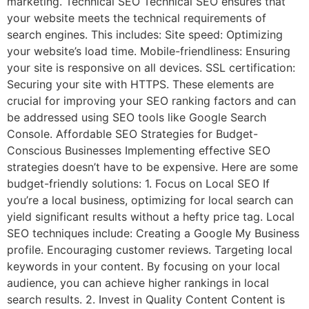
marketing. Technical SEO Technical SEO ensures that
your website meets the technical requirements of
search engines. This includes: Site speed: Optimizing
your website’s load time. Mobile-friendliness: Ensuring
your site is responsive on all devices. SSL certification:
Securing your site with HTTPS. These elements are
crucial for improving your SEO ranking factors and can
be addressed using SEO tools like Google Search
Console. Affordable SEO Strategies for Budget-
Conscious Businesses Implementing effective SEO
strategies doesn’t have to be expensive. Here are some
budget-friendly solutions: 1. Focus on Local SEO If
you’re a local business, optimizing for local search can
yield significant results without a hefty price tag. Local
SEO techniques include: Creating a Google My Business
profile. Encouraging customer reviews. Targeting local
keywords in your content. By focusing on your local
audience, you can achieve higher rankings in local
search results. 2. Invest in Quality Content Content is