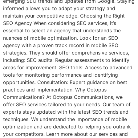
emerging SEO trends and updates from Google. Staying
informed allows you to adapt your strategy and
maintain your competitive edge. Choosing the Right
SEO Agency When considering SEO services, it’s
essential to select an agency that understands the
nuances of mobile optimization. Look for an SEO
agency with a proven track record in mobile SEO
strategies. They should offer comprehensive services,
including: SEO audits: Regular assessments to identify
areas for improvement. SEO tools: Access to advanced
tools for monitoring performance and identifying
opportunities. Consultation: Expert guidance on best
practices and implementation. Why Octopus
Communications? At Octopus Communications, we
offer SEO services tailored to your needs. Our team of
experts stays updated with the latest SEO trends and
techniques. We understand the importance of mobile
optimization and are dedicated to helping you outrank
your competitors. Learn more about our services and