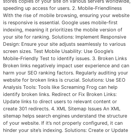
stores copies of your site on various servers worldwide,
speeding up access for users. 2. Mobile-Friendliness
With the rise of mobile browsing, ensuring your website
is responsive is essential. Google uses mobile-first
indexing, meaning it prioritizes the mobile version of
your site for ranking. Solutions: Implement Responsive
Design: Ensure your site adjusts seamlessly to various
screen sizes. Test Mobile Usability: Use Google’s
Mobile-Friendly Test to identify issues. 3. Broken Links
Broken links negatively impact user experience and can
harm your SEO ranking factors. Regularly auditing your
website for broken links is crucial. Solutions: Use SEO
Analysis Tools: Tools like Screaming Frog can help
identify broken links. Redirect or Fix Broken Links:
Update links to direct users to relevant content or
create 301 redirects. 4. XML Sitemap Issues An XML
sitemap helps search engines understand the structure
of your website. If it’s not properly configured, it can
hinder your site’s indexing. Solutions: Create or Update