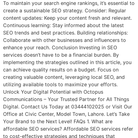
To maintain your search engine rankings, it’s essential to
create a sustainable SEO strategy. Consider: Regular
content updates: Keep your content fresh and relevant.
Continuous learning: Stay informed about the latest
SEO trends and best practices. Building relationships:
Collaborate with other businesses and influencers to
enhance your reach. Conclusion Investing in SEO
services doesn’t have to be a financial burden. By
implementing the strategies outlined in this article, you
can achieve quality results on a budget. Focus on
creating valuable content, leveraging local SEO, and
utilizing available tools to maximize your efforts.
Unlock Your Digital Potential with Octopus
Communications – Your Trusted Partner for All Things
Digital. Contact Us Today at 03444102025 or Visit Our
Office at Civic Center, Model Town, Lahore. Let’s Take
Your Brand to the Next Level! FAQs 1. What are
affordable SEO services? Affordable SEO services refer
to cost-effective strategies and techniques that