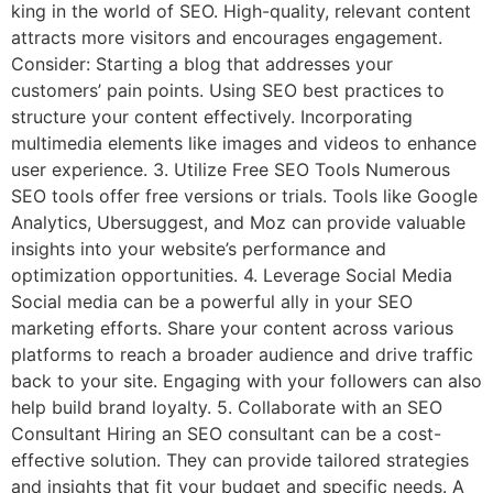
king in the world of SEO. High-quality, relevant content
attracts more visitors and encourages engagement.
Consider: Starting a blog that addresses your
customers’ pain points. Using SEO best practices to
structure your content effectively. Incorporating
multimedia elements like images and videos to enhance
user experience. 3. Utilize Free SEO Tools Numerous
SEO tools offer free versions or trials. Tools like Google
Analytics, Ubersuggest, and Moz can provide valuable
insights into your website’s performance and
optimization opportunities. 4. Leverage Social Media
Social media can be a powerful ally in your SEO
marketing efforts. Share your content across various
platforms to reach a broader audience and drive traffic
back to your site. Engaging with your followers can also
help build brand loyalty. 5. Collaborate with an SEO
Consultant Hiring an SEO consultant can be a cost-
effective solution. They can provide tailored strategies
and insights that fit your budget and specific needs. A