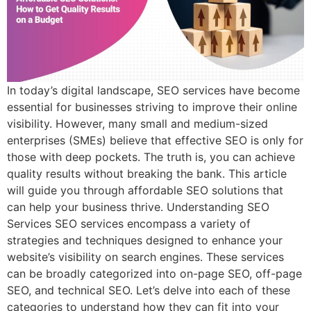
In today’s digital landscape, SEO services have become
essential for businesses striving to improve their online
visibility. However, many small and medium-sized
enterprises (SMEs) believe that effective SEO is only for
those with deep pockets. The truth is, you can achieve
quality results without breaking the bank. This article
will guide you through affordable SEO solutions that
can help your business thrive. Understanding SEO
Services SEO services encompass a variety of
strategies and techniques designed to enhance your
website’s visibility on search engines. These services
can be broadly categorized into on-page SEO, off-page
SEO, and technical SEO. Let’s delve into each of these
categories to understand how they can fit into your