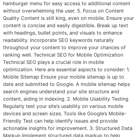
hamburger menu for easy access to additional content
without overwhelming the user. 5. Focus on Content
Quality Content is still king, even on mobile. Ensure your
content is concise and easily digestible. Break up text
with headings, bullet points, and visuals to enhance
readability. Incorporate SEO keywords naturally
throughout your content to improve your chances of
ranking well. Technical SEO for Mobile Optimization
Technical SEO plays a crucial role in mobile
optimization. Here are essential aspects to consider: 1.
Mobile Sitemap Ensure your mobile sitemap is up to
date and submitted to Google. A mobile sitemap helps
search engines understand your site structure and
content, aiding in indexing. 2. Mobile Usability Testing
Regularly test your site’s usability on various mobile
devices and screen sizes. Tools like Google’s Mobile-
Friendly Test can help identify issues and provide
actionable insights for improvement. 3. Structured Data
Markup Implement structured data markup to help