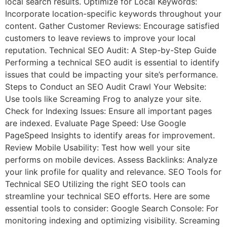
local search results. Optimize for Local Keywords:
Incorporate location-specific keywords throughout your
content. Gather Customer Reviews: Encourage satisfied
customers to leave reviews to improve your local
reputation. Technical SEO Audit: A Step-by-Step Guide
Performing a technical SEO audit is essential to identify
issues that could be impacting your site’s performance.
Steps to Conduct an SEO Audit Crawl Your Website:
Use tools like Screaming Frog to analyze your site.
Check for Indexing Issues: Ensure all important pages
are indexed. Evaluate Page Speed: Use Google
PageSpeed Insights to identify areas for improvement.
Review Mobile Usability: Test how well your site
performs on mobile devices. Assess Backlinks: Analyze
your link profile for quality and relevance. SEO Tools for
Technical SEO Utilizing the right SEO tools can
streamline your technical SEO efforts. Here are some
essential tools to consider: Google Search Console: For
monitoring indexing and optimizing visibility. Screaming