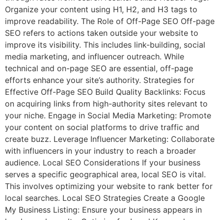
Organize your content using H1, H2, and H3 tags to
improve readability. The Role of Off-Page SEO Off-page
SEO refers to actions taken outside your website to
improve its visibility. This includes link-building, social
media marketing, and influencer outreach. While
technical and on-page SEO are essential, off-page
efforts enhance your site’s authority. Strategies for
Effective Off-Page SEO Build Quality Backlinks: Focus
on acquiring links from high-authority sites relevant to
your niche. Engage in Social Media Marketing: Promote
your content on social platforms to drive traffic and
create buzz. Leverage Influencer Marketing: Collaborate
with influencers in your industry to reach a broader
audience. Local SEO Considerations If your business
serves a specific geographical area, local SEO is vital.
This involves optimizing your website to rank better for
local searches. Local SEO Strategies Create a Google
My Business Listing: Ensure your business appears in