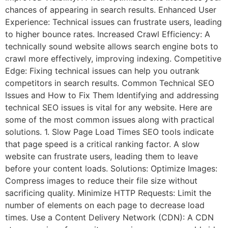
chances of appearing in search results. Enhanced User
Experience: Technical issues can frustrate users, leading
to higher bounce rates. Increased Crawl Efficiency: A
technically sound website allows search engine bots to
crawl more effectively, improving indexing. Competitive
Edge: Fixing technical issues can help you outrank
competitors in search results. Common Technical SEO
Issues and How to Fix Them Identifying and addressing
technical SEO issues is vital for any website. Here are
some of the most common issues along with practical
solutions. 1. Slow Page Load Times SEO tools indicate
that page speed is a critical ranking factor. A slow
website can frustrate users, leading them to leave
before your content loads. Solutions: Optimize Images:
Compress images to reduce their file size without
sacrificing quality. Minimize HTTP Requests: Limit the
number of elements on each page to decrease load
times. Use a Content Delivery Network (CDN): A CDN