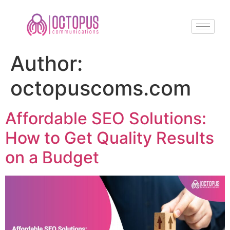
Author:
octopuscoms.com
Affordable SEO Solutions:
How to Get Quality Results
on a Budget