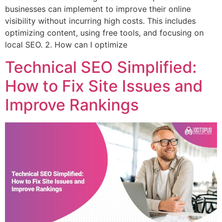
businesses can implement to improve their online
visibility without incurring high costs. This includes
optimizing content, using free tools, and focusing on
local SEO. 2. How can I optimize
Technical SEO Simplified:
How to Fix Site Issues and
Improve Rankings