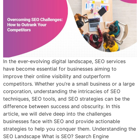
In the ever-evolving digital landscape, SEO services
have become essential for businesses aiming to
improve their online visibility and outperform
competitors. Whether you’re a small business or a large
corporation, understanding the intricacies of SEO
techniques, SEO tools, and SEO strategies can be the
difference between success and obscurity. In this
article, we will delve deep into the challenges
businesses face with SEO and provide actionable
strategies to help you conquer them. Understanding the
SEO Landscape What is SEO? Search Engine