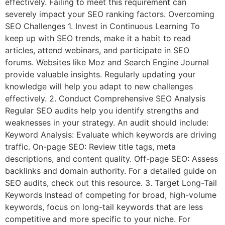
effectively. Failing to meet this requirement can
severely impact your SEO ranking factors. Overcoming
SEO Challenges 1. Invest in Continuous Learning To
keep up with SEO trends, make it a habit to read
articles, attend webinars, and participate in SEO
forums. Websites like Moz and Search Engine Journal
provide valuable insights. Regularly updating your
knowledge will help you adapt to new challenges
effectively. 2. Conduct Comprehensive SEO Analysis
Regular SEO audits help you identify strengths and
weaknesses in your strategy. An audit should include:
Keyword Analysis: Evaluate which keywords are driving
traffic. On-page SEO: Review title tags, meta
descriptions, and content quality. Off-page SEO: Assess
backlinks and domain authority. For a detailed guide on
SEO audits, check out this resource. 3. Target Long-Tail
Keywords Instead of competing for broad, high-volume
keywords, focus on long-tail keywords that are less
competitive and more specific to your niche. For