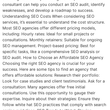
consultant can help you conduct an SEO audit, identify
weaknesses, and develop a roadmap to success.
Understanding SEO Costs When considering SEO
services, it’s essential to understand the cost structure.
Most SEO agencies offer different pricing models,
including: Hourly rates: Ideal for small projects or
consultations. Monthly retainers: Suitable for ongoing
SEO management. Project-based pricing: Best for
specific tasks, like a comprehensive SEO analysis or
SEO audit. How to Choose an Affordable SEO Agency
Choosing the right SEO agency is crucial for your
success. Here are some tips to find an agency that
offers affordable solutions: Research their portfolio:
Look for case studies and client testimonials. Ask for a
consultation: Many agencies offer free initial
consultations. Use this opportunity to gauge their
expertise. Inquire about their strategies: Ensure they
follow white hat SEO practices that comply with search