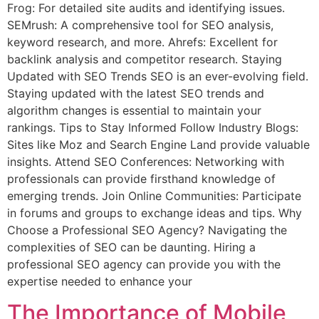
Frog: For detailed site audits and identifying issues.
SEMrush: A comprehensive tool for SEO analysis,
keyword research, and more. Ahrefs: Excellent for
backlink analysis and competitor research. Staying
Updated with SEO Trends SEO is an ever-evolving field.
Staying updated with the latest SEO trends and
algorithm changes is essential to maintain your
rankings. Tips to Stay Informed Follow Industry Blogs:
Sites like Moz and Search Engine Land provide valuable
insights. Attend SEO Conferences: Networking with
professionals can provide firsthand knowledge of
emerging trends. Join Online Communities: Participate
in forums and groups to exchange ideas and tips. Why
Choose a Professional SEO Agency? Navigating the
complexities of SEO can be daunting. Hiring a
professional SEO agency can provide you with the
expertise needed to enhance your
The Importance of Mobile