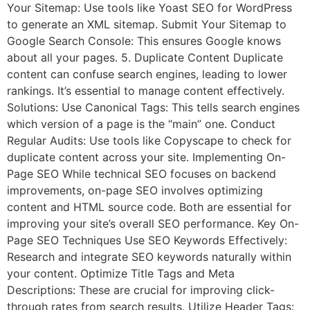
Your Sitemap: Use tools like Yoast SEO for WordPress
to generate an XML sitemap. Submit Your Sitemap to
Google Search Console: This ensures Google knows
about all your pages. 5. Duplicate Content Duplicate
content can confuse search engines, leading to lower
rankings. It’s essential to manage content effectively.
Solutions: Use Canonical Tags: This tells search engines
which version of a page is the “main” one. Conduct
Regular Audits: Use tools like Copyscape to check for
duplicate content across your site. Implementing On-
Page SEO While technical SEO focuses on backend
improvements, on-page SEO involves optimizing
content and HTML source code. Both are essential for
improving your site’s overall SEO performance. Key On-
Page SEO Techniques Use SEO Keywords Effectively:
Research and integrate SEO keywords naturally within
your content. Optimize Title Tags and Meta
Descriptions: These are crucial for improving click-
through rates from search results. Utilize Header Tags: