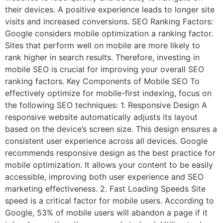
their devices. A positive experience leads to longer site
visits and increased conversions. SEO Ranking Factors:
Google considers mobile optimization a ranking factor.
Sites that perform well on mobile are more likely to
rank higher in search results. Therefore, investing in
mobile SEO is crucial for improving your overall SEO
ranking factors. Key Components of Mobile SEO To
effectively optimize for mobile-first indexing, focus on
the following SEO techniques: 1. Responsive Design A
responsive website automatically adjusts its layout
based on the device’s screen size. This design ensures a
consistent user experience across all devices. Google
recommends responsive design as the best practice for
mobile optimization. It allows your content to be easily
accessible, improving both user experience and SEO
marketing effectiveness. 2. Fast Loading Speeds Site
speed is a critical factor for mobile users. According to
Google, 53% of mobile users will abandon a page if it