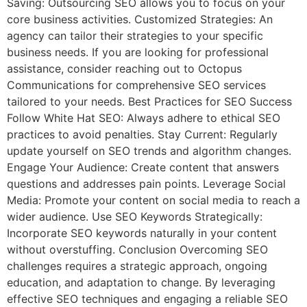
Saving: Outsourcing SEO allows you to focus on your
core business activities. Customized Strategies: An
agency can tailor their strategies to your specific
business needs. If you are looking for professional
assistance, consider reaching out to Octopus
Communications for comprehensive SEO services
tailored to your needs. Best Practices for SEO Success
Follow White Hat SEO: Always adhere to ethical SEO
practices to avoid penalties. Stay Current: Regularly
update yourself on SEO trends and algorithm changes.
Engage Your Audience: Create content that answers
questions and addresses pain points. Leverage Social
Media: Promote your content on social media to reach a
wider audience. Use SEO Keywords Strategically:
Incorporate SEO keywords naturally in your content
without overstuffing. Conclusion Overcoming SEO
challenges requires a strategic approach, ongoing
education, and adaptation to change. By leveraging
effective SEO techniques and engaging a reliable SEO