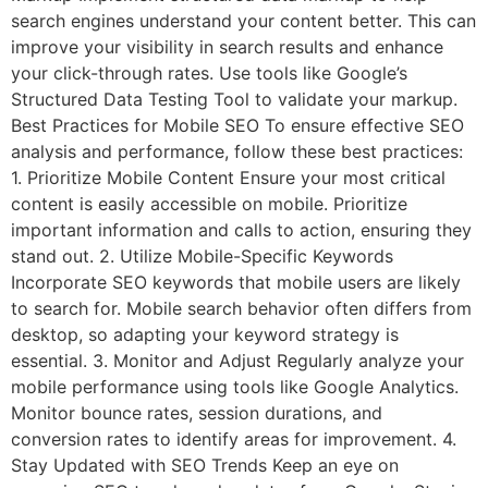
search engines understand your content better. This can
improve your visibility in search results and enhance
your click-through rates. Use tools like Google’s
Structured Data Testing Tool to validate your markup.
Best Practices for Mobile SEO To ensure effective SEO
analysis and performance, follow these best practices:
1. Prioritize Mobile Content Ensure your most critical
content is easily accessible on mobile. Prioritize
important information and calls to action, ensuring they
stand out. 2. Utilize Mobile-Specific Keywords
Incorporate SEO keywords that mobile users are likely
to search for. Mobile search behavior often differs from
desktop, so adapting your keyword strategy is
essential. 3. Monitor and Adjust Regularly analyze your
mobile performance using tools like Google Analytics.
Monitor bounce rates, session durations, and
conversion rates to identify areas for improvement. 4.
Stay Updated with SEO Trends Keep an eye on