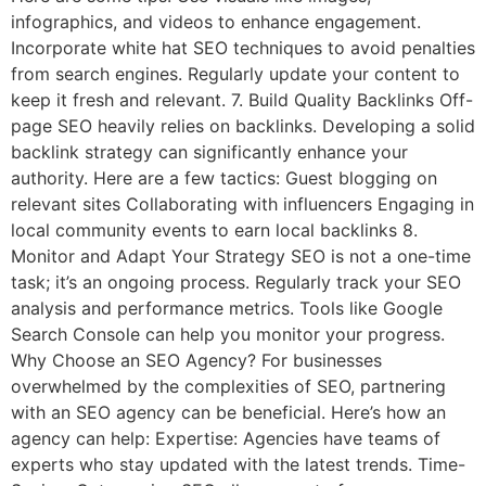
infographics, and videos to enhance engagement.
Incorporate white hat SEO techniques to avoid penalties
from search engines. Regularly update your content to
keep it fresh and relevant. 7. Build Quality Backlinks Off-
page SEO heavily relies on backlinks. Developing a solid
backlink strategy can significantly enhance your
authority. Here are a few tactics: Guest blogging on
relevant sites Collaborating with influencers Engaging in
local community events to earn local backlinks 8.
Monitor and Adapt Your Strategy SEO is not a one-time
task; it’s an ongoing process. Regularly track your SEO
analysis and performance metrics. Tools like Google
Search Console can help you monitor your progress.
Why Choose an SEO Agency? For businesses
overwhelmed by the complexities of SEO, partnering
with an SEO agency can be beneficial. Here’s how an
agency can help: Expertise: Agencies have teams of
experts who stay updated with the latest trends. Time-