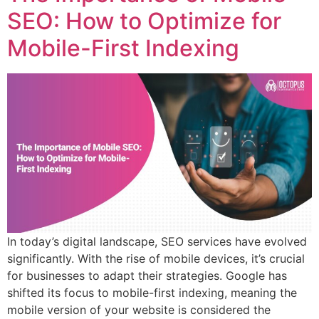
SEO: How to Optimize for
Mobile-First Indexing
In today’s digital landscape, SEO services have evolved
significantly. With the rise of mobile devices, it’s crucial
for businesses to adapt their strategies. Google has
shifted its focus to mobile-first indexing, meaning the
mobile version of your website is considered the