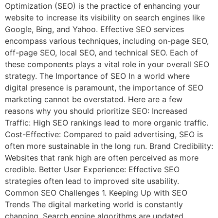
Optimization (SEO) is the practice of enhancing your
website to increase its visibility on search engines like
Google, Bing, and Yahoo. Effective SEO services
encompass various techniques, including on-page SEO,
off-page SEO, local SEO, and technical SEO. Each of
these components plays a vital role in your overall SEO
strategy. The Importance of SEO In a world where
digital presence is paramount, the importance of SEO
marketing cannot be overstated. Here are a few
reasons why you should prioritize SEO: Increased
Traffic: High SEO rankings lead to more organic traffic.
Cost-Effective: Compared to paid advertising, SEO is
often more sustainable in the long run. Brand Credibility:
Websites that rank high are often perceived as more
credible. Better User Experience: Effective SEO
strategies often lead to improved site usability.
Common SEO Challenges 1. Keeping Up with SEO
Trends The digital marketing world is constantly
changing. Search engine algorithms are updated