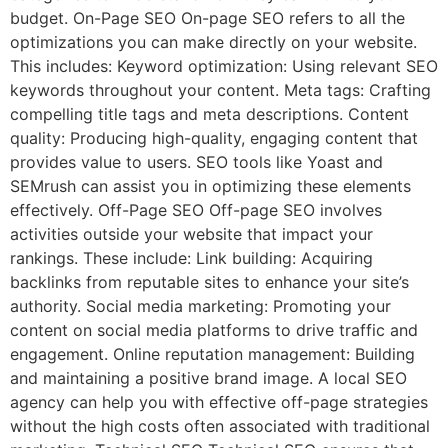
budget. On-Page SEO On-page SEO refers to all the
optimizations you can make directly on your website.
This includes: Keyword optimization: Using relevant SEO
keywords throughout your content. Meta tags: Crafting
compelling title tags and meta descriptions. Content
quality: Producing high-quality, engaging content that
provides value to users. SEO tools like Yoast and
SEMrush can assist you in optimizing these elements
effectively. Off-Page SEO Off-page SEO involves
activities outside your website that impact your
rankings. These include: Link building: Acquiring
backlinks from reputable sites to enhance your site’s
authority. Social media marketing: Promoting your
content on social media platforms to drive traffic and
engagement. Online reputation management: Building
and maintaining a positive brand image. A local SEO
agency can help you with effective off-page strategies
without the high costs often associated with traditional