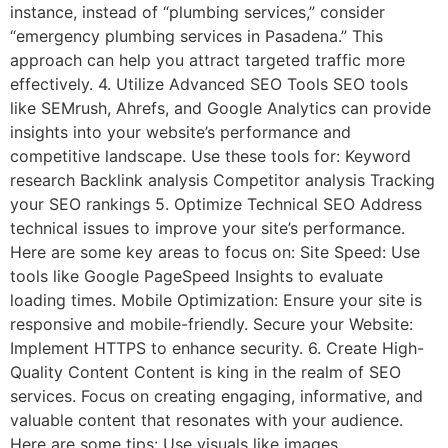
instance, instead of “plumbing services,” consider
“emergency plumbing services in Pasadena.” This
approach can help you attract targeted traffic more
effectively. 4. Utilize Advanced SEO Tools SEO tools
like SEMrush, Ahrefs, and Google Analytics can provide
insights into your website’s performance and
competitive landscape. Use these tools for: Keyword
research Backlink analysis Competitor analysis Tracking
your SEO rankings 5. Optimize Technical SEO Address
technical issues to improve your site’s performance.
Here are some key areas to focus on: Site Speed: Use
tools like Google PageSpeed Insights to evaluate
loading times. Mobile Optimization: Ensure your site is
responsive and mobile-friendly. Secure your Website:
Implement HTTPS to enhance security. 6. Create High-
Quality Content Content is king in the realm of SEO
services. Focus on creating engaging, informative, and
valuable content that resonates with your audience.
Here are some tips: Use visuals like images,