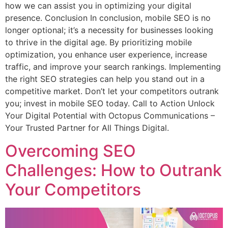
how we can assist you in optimizing your digital
presence. Conclusion In conclusion, mobile SEO is no
longer optional; it’s a necessity for businesses looking
to thrive in the digital age. By prioritizing mobile
optimization, you enhance user experience, increase
traffic, and improve your search rankings. Implementing
the right SEO strategies can help you stand out in a
competitive market. Don’t let your competitors outrank
you; invest in mobile SEO today. Call to Action Unlock
Your Digital Potential with Octopus Communications –
Your Trusted Partner for All Things Digital.
Overcoming SEO
Challenges: How to Outrank
Your Competitors