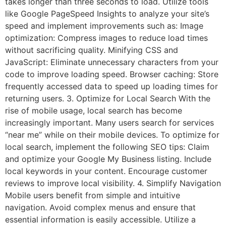
takes longer than three seconds to load. Utilize tools
like Google PageSpeed Insights to analyze your site’s
speed and implement improvements such as: Image
optimization: Compress images to reduce load times
without sacrificing quality. Minifying CSS and
JavaScript: Eliminate unnecessary characters from your
code to improve loading speed. Browser caching: Store
frequently accessed data to speed up loading times for
returning users. 3. Optimize for Local Search With the
rise of mobile usage, local search has become
increasingly important. Many users search for services
“near me” while on their mobile devices. To optimize for
local search, implement the following SEO tips: Claim
and optimize your Google My Business listing. Include
local keywords in your content. Encourage customer
reviews to improve local visibility. 4. Simplify Navigation
Mobile users benefit from simple and intuitive
navigation. Avoid complex menus and ensure that
essential information is easily accessible. Utilize a