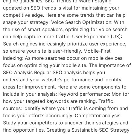
engine guidelines. SEO Trends to Watch Staying
updated on SEO trends is vital for maintaining your
competitive edge. Here are some trends that can help
shape your strategy: Voice Search Optimization: With
the rise of smart speakers, optimizing for voice search
can help capture more traffic. User Experience (UX):
Search engines increasingly prioritize user experience,
so ensure your site is user-friendly. Mobile-First
Indexing: As more searches occur on mobile devices,
focus on optimizing your mobile site. The Importance of
SEO Analysis Regular SEO analysis helps you
understand your website’s performance and identify
areas for improvement. Here are some components to
include in your analysis: Keyword performance: Monitor
how your targeted keywords are ranking. Traffic
sources: Identify where your traffic is coming from and
focus your efforts accordingly. Competitor analysis:
Study your competitors to uncover their strategies and
find opportunities. Creating a Sustainable SEO Strategy