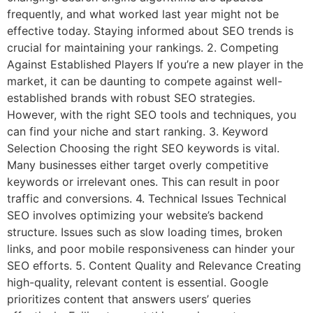
frequently, and what worked last year might not be
effective today. Staying informed about SEO trends is
crucial for maintaining your rankings. 2. Competing
Against Established Players If you’re a new player in the
market, it can be daunting to compete against well-
established brands with robust SEO strategies.
However, with the right SEO tools and techniques, you
can find your niche and start ranking. 3. Keyword
Selection Choosing the right SEO keywords is vital.
Many businesses either target overly competitive
keywords or irrelevant ones. This can result in poor
traffic and conversions. 4. Technical Issues Technical
SEO involves optimizing your website’s backend
structure. Issues such as slow loading times, broken
links, and poor mobile responsiveness can hinder your
SEO efforts. 5. Content Quality and Relevance Creating
high-quality, relevant content is essential. Google
prioritizes content that answers users’ queries