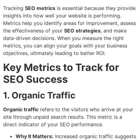
Tracking
SEO metrics
is essential because they provide
insights into how well your website is performing.
Metrics help you identify areas for improvement, assess
the effectiveness of your
SEO strategies
, and make
data-driven decisions. When you measure the right
metrics, you can align your goals with your business
objectives, ultimately leading to better ROI.
Key Metrics to Track for
SEO Success
1. Organic Traffic
Organic traffic
refers to the visitors who arrive at your
site through unpaid search results. This metric is a
direct indicator of your SEO performance.
Why It Matters:
Increased organic traffic suggests