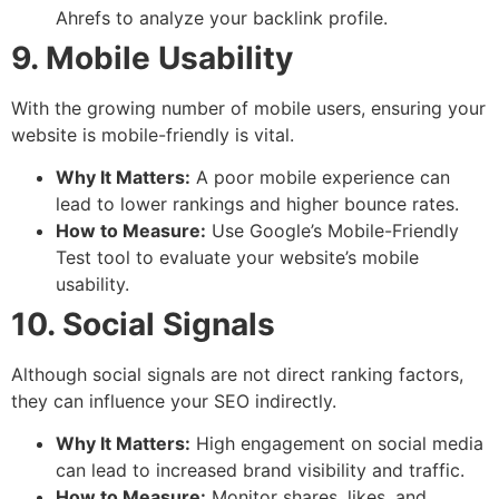
Ahrefs to analyze your backlink profile.
9. Mobile Usability
With the growing number of mobile users, ensuring your
website is mobile-friendly is vital.
Why It Matters:
A poor mobile experience can
lead to lower rankings and higher bounce rates.
How to Measure:
Use Google’s Mobile-Friendly
Test tool to evaluate your website’s mobile
usability.
10. Social Signals
Although social signals are not direct ranking factors,
they can influence your SEO indirectly.
Why It Matters:
High engagement on social media
can lead to increased brand visibility and traffic.
How to Measure:
Monitor shares, likes, and