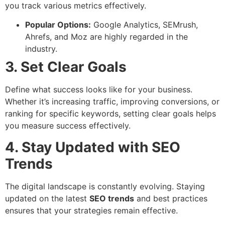
you track various metrics effectively.
Popular Options:
Google Analytics, SEMrush,
Ahrefs, and Moz are highly regarded in the
industry.
3. Set Clear Goals
Define what success looks like for your business.
Whether it’s increasing traffic, improving conversions, or
ranking for specific keywords, setting clear goals helps
you measure success effectively.
4. Stay Updated with SEO
Trends
The digital landscape is constantly evolving. Staying
updated on the latest
SEO trends
and best practices
ensures that your strategies remain effective.