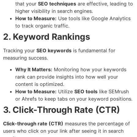
that your
SEO techniques
are effective, leading to
higher visibility in search engines.
How to Measure:
Use tools like Google Analytics
to track organic traffic.
2. Keyword Rankings
Tracking your
SEO keywords
is fundamental for
measuring success.
Why It Matters:
Monitoring how your keywords
rank can provide insights into how well your
content is optimized.
How to Measure:
Utilize
SEO tools
like SEMrush
or Ahrefs to keep tabs on your keyword positions.
3. Click-Through Rate (CTR)
Click-through rate (CTR)
measures the percentage of
users who click on your link after seeing it in search