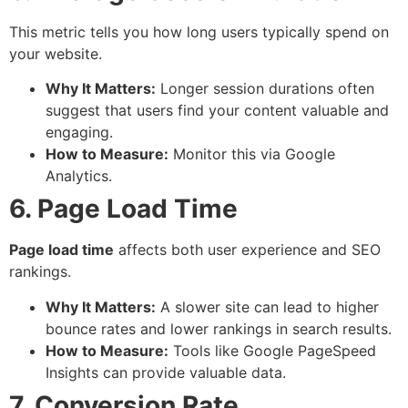
This metric tells you how long users typically spend on
your website.
Why It Matters:
Longer session durations often
suggest that users find your content valuable and
engaging.
How to Measure:
Monitor this via Google
Analytics.
6. Page Load Time
Page load time
affects both user experience and SEO
rankings.
Why It Matters:
A slower site can lead to higher
bounce rates and lower rankings in search results.
How to Measure:
Tools like Google PageSpeed
Insights can provide valuable data.
7. Conversion Rate