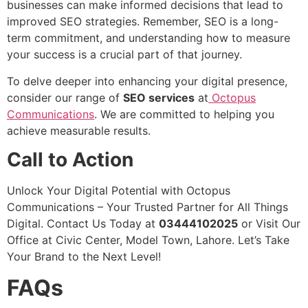
businesses can make informed decisions that lead to
improved SEO strategies. Remember, SEO is a long-
term commitment, and understanding how to measure
your success is a crucial part of that journey.
To delve deeper into enhancing your digital presence,
consider our range of
SEO services
at
Octopus
Communications
. We are committed to helping you
achieve measurable results.
Call to Action
Unlock Your Digital Potential with Octopus
Communications – Your Trusted Partner for All Things
Digital. Contact Us Today at
03444102025
or Visit Our
Office at Civic Center, Model Town, Lahore. Let’s Take
Your Brand to the Next Level!
FAQs