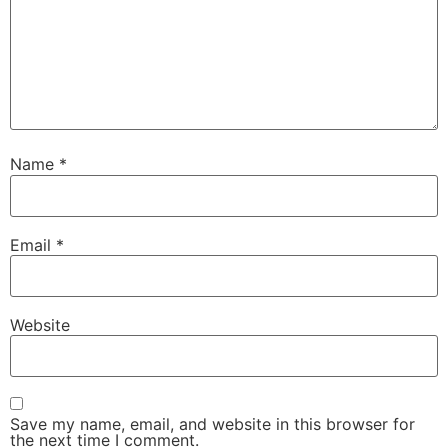
Name
*
Email
*
Website
Save my name, email, and website in this browser for
the next time I comment.