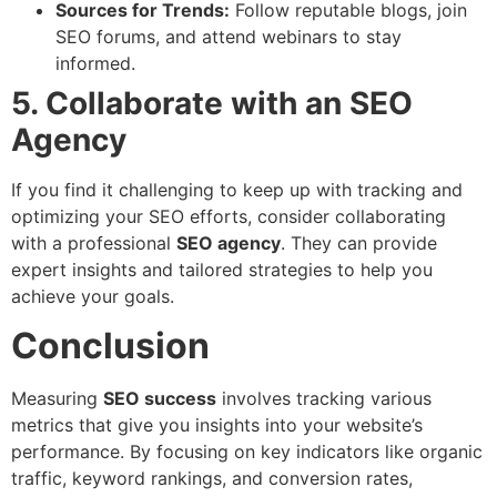
Sources for Trends:
Follow reputable blogs, join
SEO forums, and attend webinars to stay
informed.
5. Collaborate with an SEO
Agency
If you find it challenging to keep up with tracking and
optimizing your SEO efforts, consider collaborating
with a professional
SEO agency
. They can provide
expert insights and tailored strategies to help you
achieve your goals.
Conclusion
Measuring
SEO success
involves tracking various
metrics that give you insights into your website’s
performance. By focusing on key indicators like organic
traffic, keyword rankings, and conversion rates,