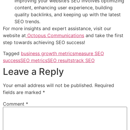
Improving your website’s SEO involves optimizing
content, enhancing user experience, building
quality backlinks, and keeping up with the latest
SEO trends.
For more insights and expert assistance, visit our
website at
Octopus Communications
and take the first
step towards achieving SEO success!
Tagged
business growth metrics
measure SEO
success
SEO metrics
SEO results
track SEO
Leave a Reply
Your email address will not be published.
Required
fields are marked
*
Comment
*