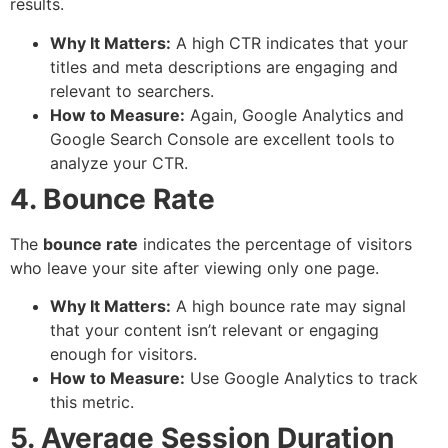
results.
Why It Matters:
A high CTR indicates that your
titles and meta descriptions are engaging and
relevant to searchers.
How to Measure:
Again, Google Analytics and
Google Search Console are excellent tools to
analyze your CTR.
4. Bounce Rate
The
bounce rate
indicates the percentage of visitors
who leave your site after viewing only one page.
Why It Matters:
A high bounce rate may signal
that your content isn’t relevant or engaging
enough for visitors.
How to Measure:
Use Google Analytics to track
this metric.
5. Average Session Duration