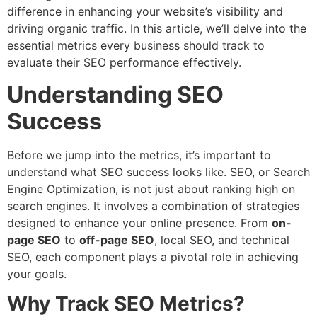
difference in enhancing your website’s visibility and
driving organic traffic. In this article, we’ll delve into the
essential metrics every business should track to
evaluate their SEO performance effectively.
Understanding SEO
Success
Before we jump into the metrics, it’s important to
understand what SEO success looks like. SEO, or Search
Engine Optimization, is not just about ranking high on
search engines. It involves a combination of strategies
designed to enhance your online presence. From
on-
page SEO
to
off-page SEO
, local SEO, and technical
SEO, each component plays a pivotal role in achieving
your goals.
Why Track SEO Metrics?