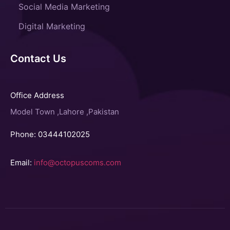
Social Media Marketing
Digital Marketing
Contact Us
Office Address
Model Town ,Lahore ,Pakistan
Phone: 03444102025
Email:
info@octopuscoms.com