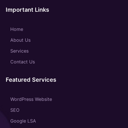
Important Links
Home
About Us
Services
Contact Us
Featured Services
WordPress Website
SEO
Google LSA