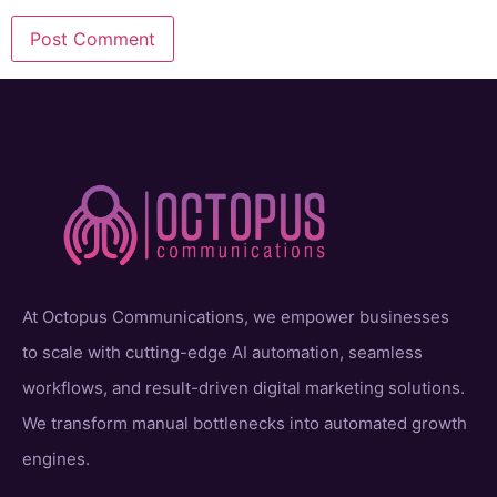
At Octopus Communications, we empower businesses
to scale with cutting-edge AI automation, seamless
workflows, and result-driven digital marketing solutions.
We transform manual bottlenecks into automated growth
engines.