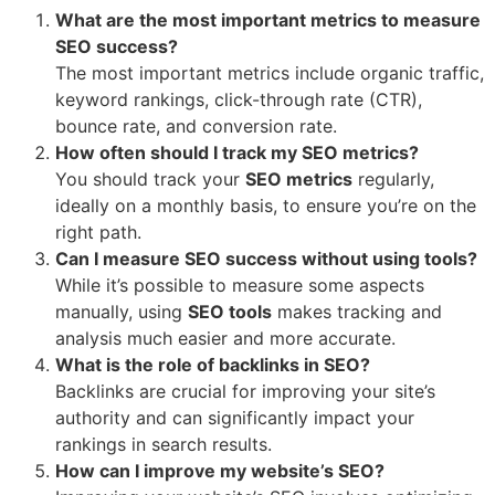
What are the most important metrics to measure
SEO success?
The most important metrics include organic traffic,
keyword rankings, click-through rate (CTR),
bounce rate, and conversion rate.
How often should I track my SEO metrics?
You should track your
SEO metrics
regularly,
ideally on a monthly basis, to ensure you’re on the
right path.
Can I measure SEO success without using tools?
While it’s possible to measure some aspects
manually, using
SEO tools
makes tracking and
analysis much easier and more accurate.
What is the role of backlinks in SEO?
Backlinks are crucial for improving your site’s
authority and can significantly impact your
rankings in search results.
How can I improve my website’s SEO?