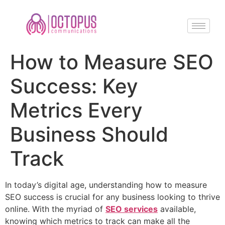
How to Measure SEO
Success: Key
Metrics Every
Business Should
Track
In today’s digital age, understanding how to measure
SEO success is crucial for any business looking to thrive
online. With the myriad of
SEO services
available,
knowing which metrics to track can make all the