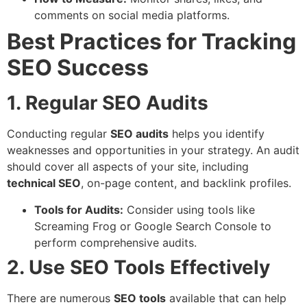
comments on social media platforms.
Best Practices for Tracking
SEO Success
1. Regular SEO Audits
Conducting regular
SEO audits
helps you identify
weaknesses and opportunities in your strategy. An audit
should cover all aspects of your site, including
technical SEO
, on-page content, and backlink profiles.
Tools for Audits:
Consider using tools like
Screaming Frog or Google Search Console to
perform comprehensive audits.
2. Use SEO Tools Effectively
There are numerous
SEO tools
available that can help