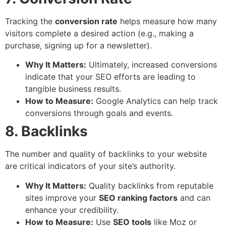
Tracking the
conversion rate
helps measure how many
visitors complete a desired action (e.g., making a
purchase, signing up for a newsletter).
Why It Matters:
Ultimately, increased conversions
indicate that your SEO efforts are leading to
tangible business results.
How to Measure:
Google Analytics can help track
conversions through goals and events.
8. Backlinks
The number and quality of backlinks to your website
are critical indicators of your site’s authority.
Why It Matters:
Quality backlinks from reputable
sites improve your
SEO ranking factors
and can
enhance your credibility.
How to Measure:
Use
SEO tools
like Moz or