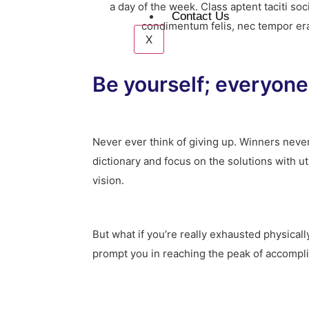
a day of the week. Class aptent taciti s
Contact Us
condimentum felis, nec tempor erat.
X
Be yourself; everyone 
Never ever think of giving up. Winners never
dictionary and focus on the solutions with u
vision.
But what if you’re really exhausted physical
prompt you in reaching the peak of accompl