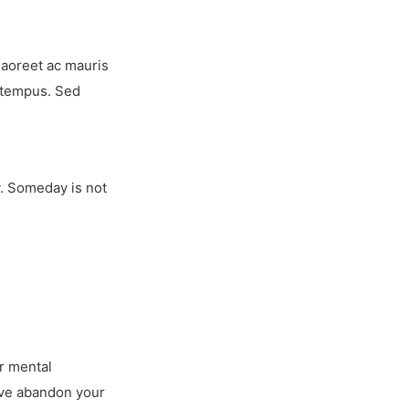
laoreet ac mauris
r tempus. Sed
y. Someday is not
ur mental
u’ve abandon your