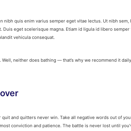
on nibh quis enim varius semper eget vitae lectus. Ut nibh sem, 
t. Duis eget scelerisque magna. Etiam id ligula id libero sempe
blandit vehicula consequat.
t. Well, neither does bathing — that’s why we recommend it dail
 over
 quit and quitters never win. Take all negative words out of yo
tmost conviction and patience. The battle is never lost until yo