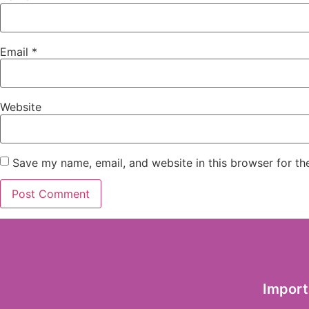
Email
*
Website
Save my name, email, and website in this browser for th
Import