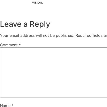
vision.
Leave a Reply
Your email address will not be published.
Required fields 
Comment
*
Name
*