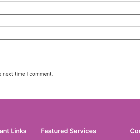
e next time I comment.
ant Links
Featured Services
Co