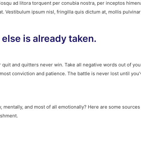
ociosqu ad litora torquent per conubia nostra, per inceptos hime
 Vestibulum ipsum nisl, fringilla quis dictum at, mollis pulvina
else is already taken.
 quit and quitters never win. Take all negative words out of yo
tmost conviction and patience. The battle is never lost until yo
ly, mentally, and most of all emotionally? Here are some sources 
ishment.