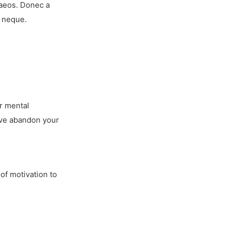
naeos. Donec a
r neque.
ur mental
u’ve abandon your
of motivation to