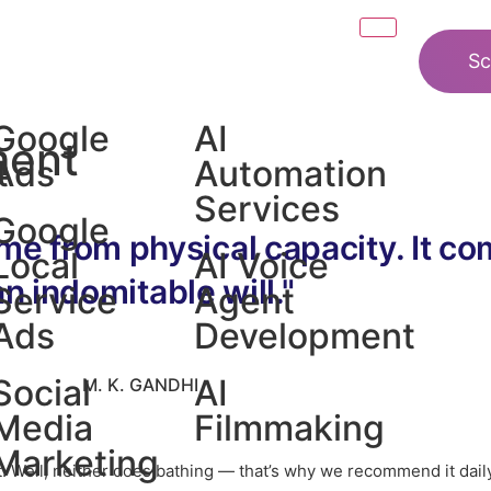
Sc
Google
AI
ment
t
Ads
Automation
Services
Google
me from physical capacity. It c
Local
AI Voice
an indomitable will."
n
Service
Agent
Ads
Development
Social
AI
M. K. GANDHI
Media
Filmmaking
Marketing
st. Well, neither does bathing — that’s why we recommend it dail