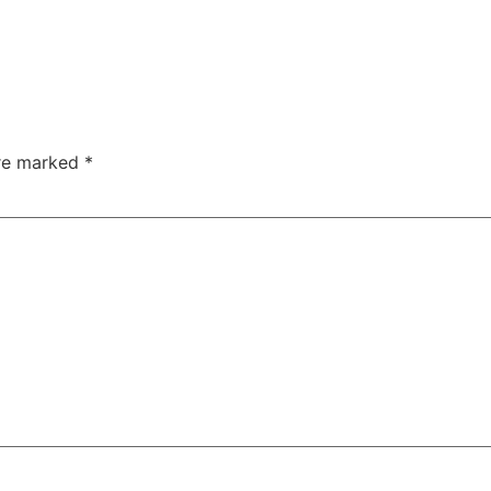
are marked
*