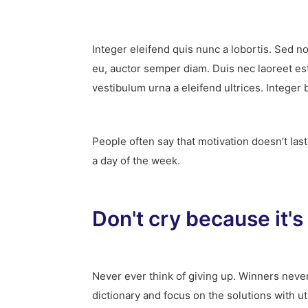
Integer eleifend quis nunc a lobortis. Sed n
eu, auctor semper diam. Duis nec laoreet es
vestibulum urna a eleifend ultrices. Integer 
People often say that motivation doesn’t las
a day of the week.
Don't cry because it's
Never ever think of giving up. Winners never
dictionary and focus on the solutions with u