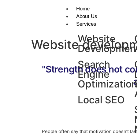
Home
About Us
Services
Website
Website develop
Developmen
Search
"Strength does not co
Engine
Optimizatio
Local SEO
People often say that motivation doesn’t la