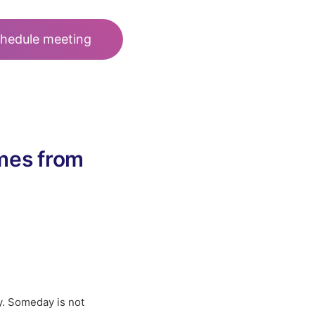
hedule meeting
omes from
y. Someday is not